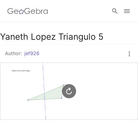
Google Classroom
Yaneth Lopez Triangulo 5
Author:
jef926
GeoGebra Classroom
Sign in