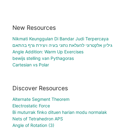
New Resources
Nikmati Keunggulan Di Bandar Judi Terpercaya
גיליון אלקטרוני להעלאת נתוני בעיה ויצירת גרף בהתאם
Angle Addition: Warm Up Exercises
bewijs stelling van Pythagoras
Cartesian vs Polar
Discover Resources
Alternate Segment Theorem
Electrostatic Force
Bi muturrak finko dituen harian modu normalak
Nets of Tetrahedron APS
Angle of Rotation (3)