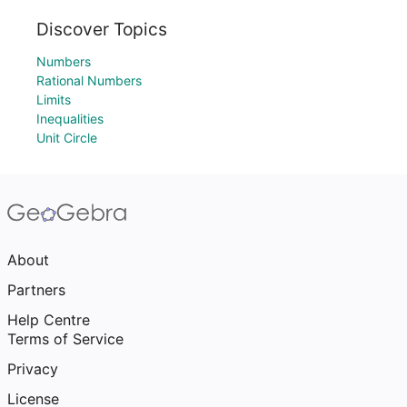
Discover Topics
Numbers
Rational Numbers
Limits
Inequalities
Unit Circle
About
Partners
Help Centre
Terms of Service
Privacy
License