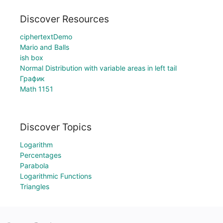
Discover Resources
ciphertextDemo
Mario and Balls
ish box
Normal Distribution with variable areas in left tail
График
Math 1151
Discover Topics
Logarithm
Percentages
Parabola
Logarithmic Functions
Triangles