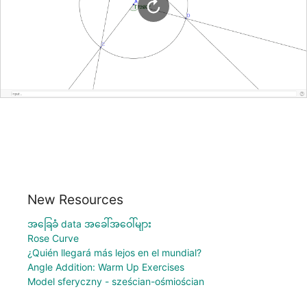
New Resources
အခြေခံ data အခေါ်အဝေါ်များ
Rose Curve
¿Quién llegará más lejos en el mundial?
Angle Addition: Warm Up Exercises
Model sferyczny - sześcian-ośmiościan