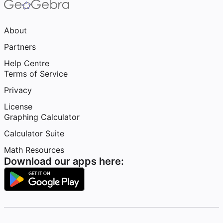
About
Partners
Help Centre
Terms of Service
Privacy
License
Graphing Calculator
Calculator Suite
Math Resources
Download our apps here: