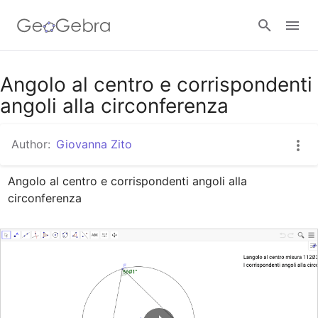
Google Classroom
Angolo al centro e corrispondenti
angoli alla circonferenza
GeoGebra Classroom
Author:
Giovanna Zito
Angolo al centro e corrispondenti angoli alla 
Sign in
circonferenza