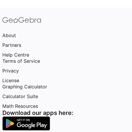
About
Partners
Help Centre
Terms of Service
Privacy
License
Graphing Calculator
Calculator Suite
Math Resources
Download our apps here: