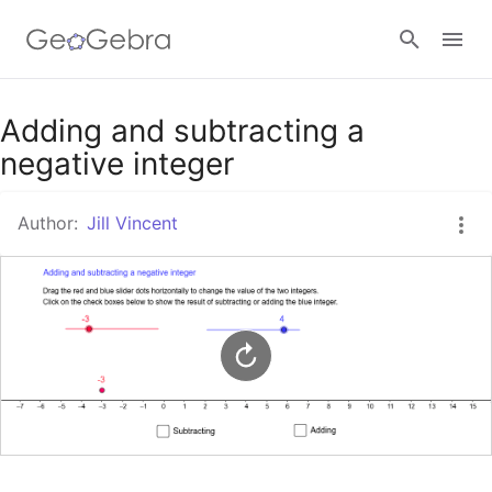
Google Classroom
Adding and subtracting a
negative integer
GeoGebra Classroom
Author:
Jill Vincent
Sign in