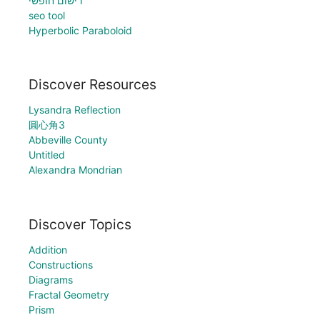
רישום חופשי
seo tool
Hyperbolic Paraboloid
Discover Resources
Lysandra Reflection
圓心角3
Abbeville County
Untitled
Alexandra Mondrian
Discover Topics
Addition
Constructions
Diagrams
Fractal Geometry
Prism