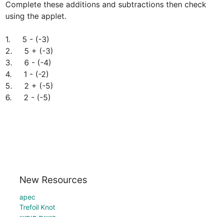
Complete these additions and subtractions then check 
using the applet.

1.     5 - (-3)

2.     5 + (-3)

3.     6 - (-4)

4.     1 - (-2)

5.     2 + (-5)

6.     2 - (-5)
New Resources
apec
Trefoil Knot