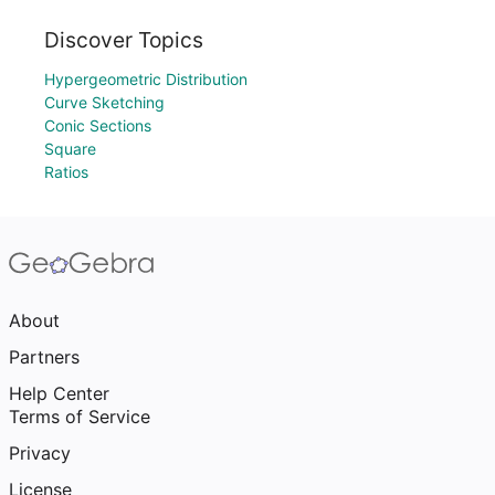
Discover Topics
Hypergeometric Distribution
Curve Sketching
Conic Sections
Square
Ratios
About
Partners
Help Center
Terms of Service
Privacy
License