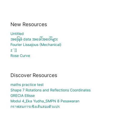
New Resources
Untitled
အခြေခံ data အခေါ်အဝေါ်များ
Fourier Lissajous (Mechanical)
z`]]
Rose Curve
Discover Resources
maths practice test
Shape 7 Rotations and Reflections Coordinates
GRECIA Ellisse
Modul 4_Eka Yudha_SMPN 8 Pesawaran
กราฟสมการเชิงเส้นสองตัวแปร