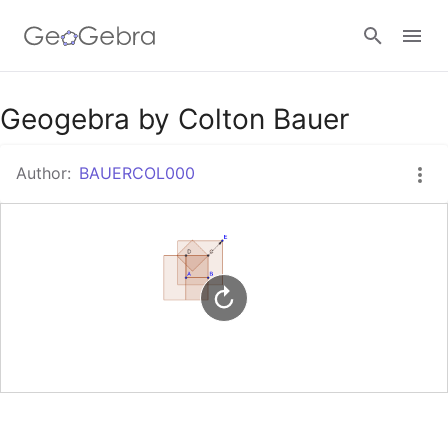
Google Classroom
Geogebra by Colton Bauer
Author:
BAUERCOL000
GeoGebra Classroom
Sign in