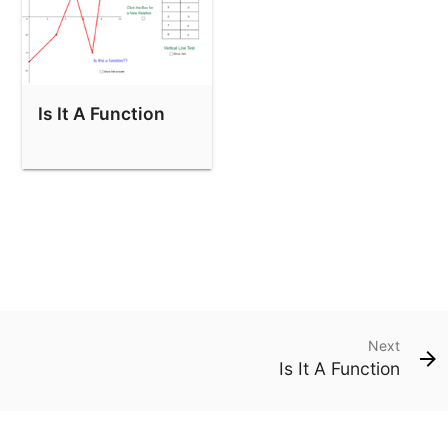
Is It A Function
Next
Is It A Function