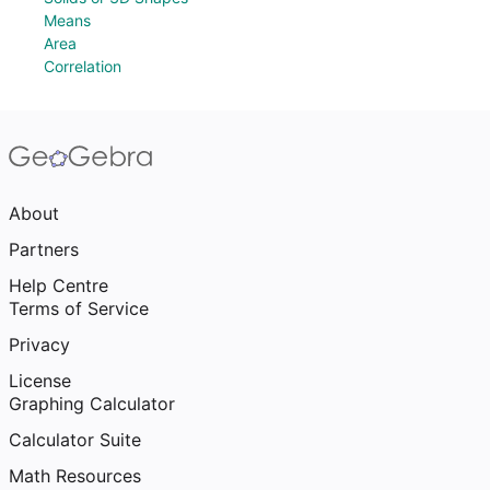
Means
Area
Correlation
About
Partners
Help Centre
Terms of Service
Privacy
License
Graphing Calculator
Calculator Suite
Math Resources