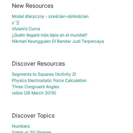
New Resources
Model sferyczny - sześcian-ośmiościan
z`]]
Viviani's Curve
¿Quién llegará más lejos en el mundial?
Nikmati Keunggulan Di Bandar Judi Terpercaya
Discover Resources
Segments to Squares (Activity 2)
Physics Electrostatic Force Calculation
Three Congruent Angles
ratios (26 March 2019)
Discover Topics
Numbers
Solids or 3D Shapes