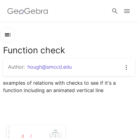
Google Classroom
Function check
Outline
GeoGebra Classroom
Function check
Author:
hough@smccd.edu
Is It A Function
Sign in
examples of relations with checks to see if it's a 
function including an animated vertical line