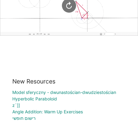
New Resources
Model sferyczny - dwunastościan-dwudziestościan
Hyperbolic Paraboloid
z`]]
Angle Addition: Warm Up Exercises
רישום חופשי