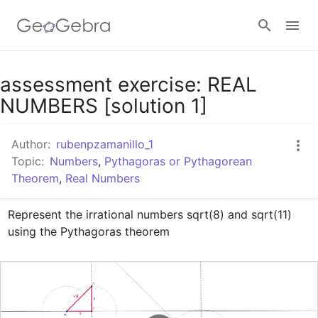
Google Classroom
assessment exercise: REAL
NUMBERS [solution 1]
GeoGebra Classroom
Author:
rubenpzamanillo_1
Topic:
Numbers
,
Pythagoras or Pythagorean
Theorem
,
Real Numbers
Sign in
Represent the irrational numbers sqrt(8) and sqrt(11) 
using the Pythagoras theorem