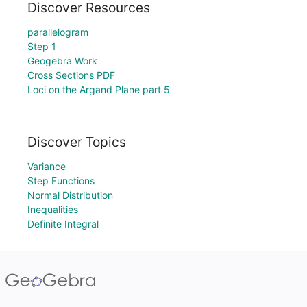
Discover Resources
parallelogram
Step 1
Geogebra Work
Cross Sections PDF
Loci on the Argand Plane part 5
Discover Topics
Variance
Step Functions
Normal Distribution
Inequalities
Definite Integral