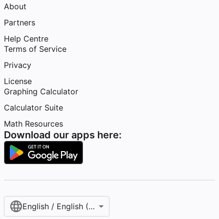
About
Partners
Help Centre
Terms of Service
Privacy
License
Graphing Calculator
Calculator Suite
Math Resources
Download our apps here:
English / English (United Kingdom)