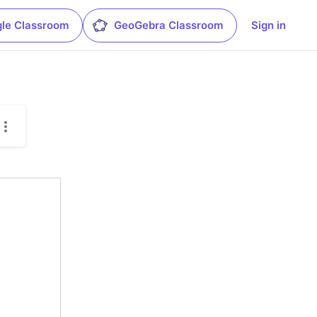
le Classroom
GeoGebra Classroom
Sign in