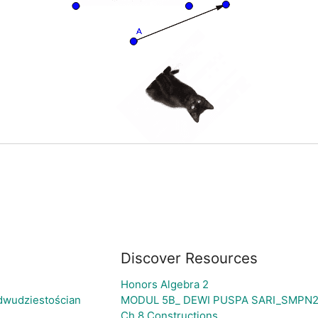
Discover Resources
Honors Algebra 2
dwudziestościan
MODUL 5B_ DEWI PUSPA SARI_SMPN
Ch 8 Constructions