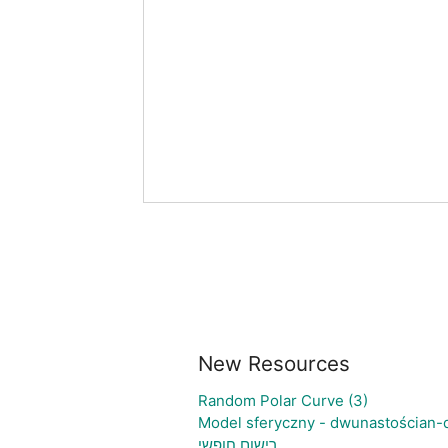
New Resources
Random Polar Curve (3)
Model sferyczny - dwunastościan-
רישום חופשי