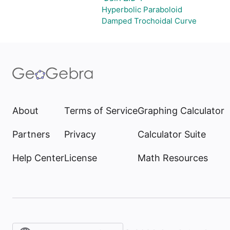
Hyperbolic Paraboloid
Damped Trochoidal Curve
About
Terms of Service
Graphing Calculator
Partners
Privacy
Calculator Suite
Help Center
License
Math Resources