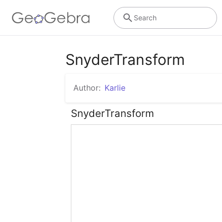
Search
SnyderTransform
Author:
Karlie
SnyderTransform