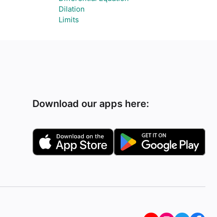
Dilation
Limits
Download our apps here: