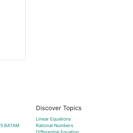
Discover Topics
Linear Equations
25 BATAM
Rational Numbers
Differential Equation