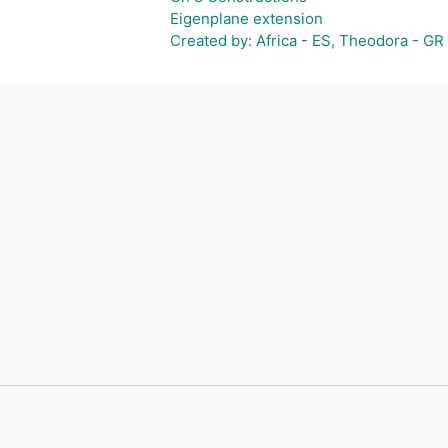
Eigenplane extension
Created by: Africa - ES, Theodora - GR