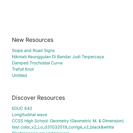
New Resources
Slope and Road Signs
Nikmati Keunggulan Di Bandar Judi Terpercaya
Damped Trochoidal Curve
Trefoil Knot
Untitled
Discover Resources
EDUC 642
Longitudinal wave
CCSS High School: Geometry (Geometric M. & Dimension)
test color_v2_Lo_d31032019_corrigé_v2_black&white