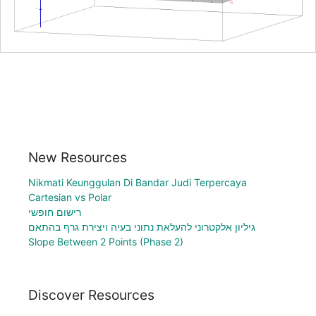
New Resources
Nikmati Keunggulan Di Bandar Judi Terpercaya
Cartesian vs Polar
רישום חופשי
גיליון אלקטרוני להעלאת נתוני בעיה ויצירת גרף בהתאם
Slope Between 2 Points (Phase 2)
Discover Resources