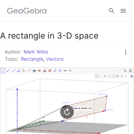
Google Classroom
A rectangle in 3-D space
Author:
Mark Willis
GeoGebra Classroom
Topic:
Rectangle
,
Vectors
Sign in