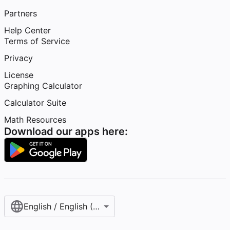
Partners
Help Center
Terms of Service
Privacy
License
Graphing Calculator
Calculator Suite
Math Resources
Download our apps here:
English / English (United States)