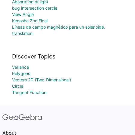
Absorption of light
bug intersection cercle
View Angle
Kenosha Zoo Final
Líneas de campo magnético para un solenoide.
translation
Discover Topics
Variance
Polygons
Vectors 2D (Two-Dimensional)
Circle
Tangent Function
About