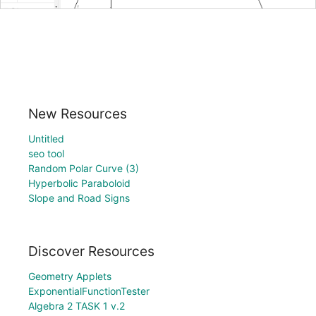
New Resources
Untitled
seo tool
Random Polar Curve (3)
Hyperbolic Paraboloid
Slope and Road Signs
Discover Resources
Geometry Applets
ExponentialFunctionTester
Algebra 2 TASK 1 v.2