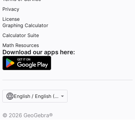
Privacy
License
Graphing Calculator
Calculator Suite
Math Resources
Download our apps here:
English / English (United States)
©
2026
GeoGebra®