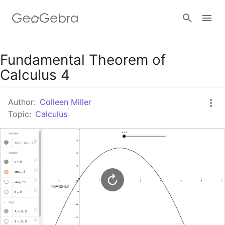
Google Classroom
Fundamental Theorem of
Calculus 4
GeoGebra Classroom
Author:
Colleen Miller
Topic:
Calculus
Sign in