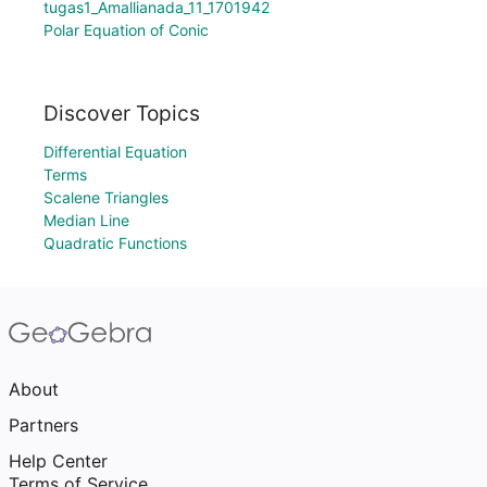
tugas1_Amallianada_11_1701942
Polar Equation of Conic
Discover Topics
Differential Equation
Terms
Scalene Triangles
Median Line
Quadratic Functions
About
Partners
Help Center
Terms of Service