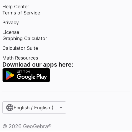
Help Center
Terms of Service
Privacy
License
Graphing Calculator
Calculator Suite
Math Resources
Download our apps here:
English / English (United States)
©
2026
GeoGebra®