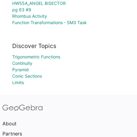
HW55A_ANGEL BISECTOR
pg 63 #9
Rhombus Activity
Function Transformations - SM3 Task
Discover Topics
Trigonometric Functions
Continuity
Pyramid
Conic Sections
Limits
About
Partners