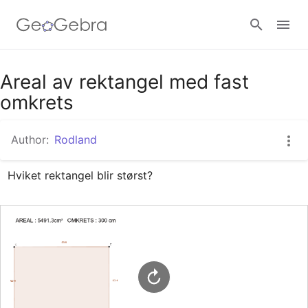
Google Classroom
Areal av rektangel med fast
omkrets
GeoGebra Classroom
Author:
Rodland
Hviket rektangel blir størst?
Sign in