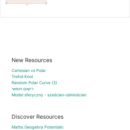
New Resources
Cartesian vs Polar
Trefoil Knot
Random Polar Curve (3)
רישום חופשי
Model sferyczny - sześcian-ośmiościan
Discover Resources
Maths Geogebra Potentialo