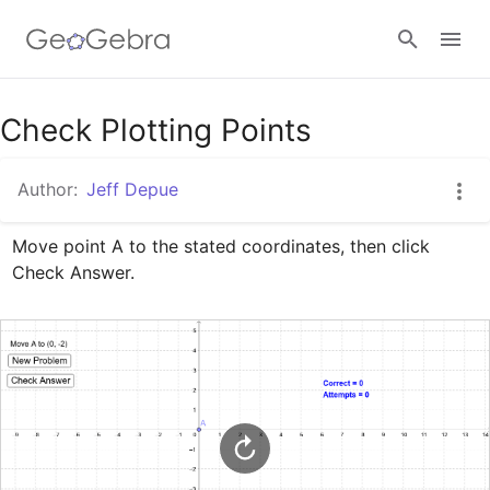
Google Classroom
Check Plotting Points
Author:
Jeff Depue
GeoGebra Classroom
Move point A to the stated coordinates, then click 
Check Answer.
Sign in