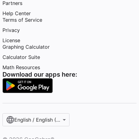
Partners
Help Center
Terms of Service
Privacy
License
Graphing Calculator
Calculator Suite
Math Resources
Download our apps here:
English / English (United States)