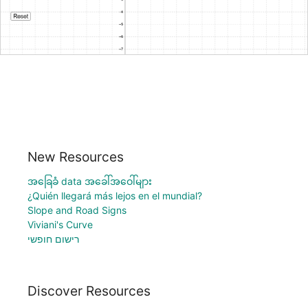
New Resources
အခြေခံ data အခေါ်အဝေါ်များ
¿Quién llegará más lejos en el mundial?
Slope and Road Signs
Viviani's Curve
רישום חופשי
Discover Resources