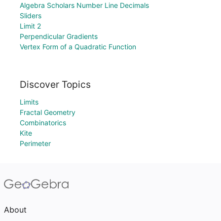
Algebra Scholars Number Line Decimals
Sliders
Limit 2
Perpendicular Gradients
Vertex Form of a Quadratic Function
Discover Topics
Limits
Fractal Geometry
Combinatorics
Kite
Perimeter
About