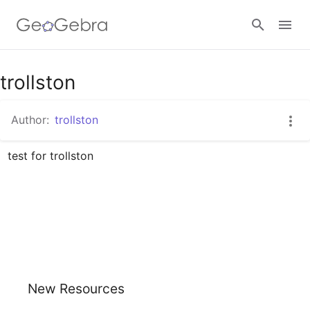
Google Classroom
trollston
Author:
trollston
GeoGebra Classroom
test for trollston
Sign in
New Resources