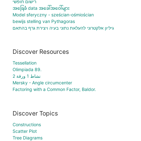
רישום חופשי
အခြေခံ data အခေါ်အဝေါ်များ
Model sferyczny - sześcian-ośmiościan
bewijs stelling van Pythagoras
גיליון אלקטרוני להעלאת נתוני בעיה ויצירת גרף בהתאם
Discover Resources
Tessellation
Olimpiada 89.
نشاط 1 ورقة 2
Mersky - Angle circumcenter
Factoring with a Common Factor, Baldor.
Discover Topics
Constructions
Scatter Plot
Tree Diagrams