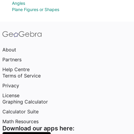
Angles
Plane Figures or Shapes
About
Partners
Help Centre
Terms of Service
Privacy
License
Graphing Calculator
Calculator Suite
Math Resources
Download our apps here: