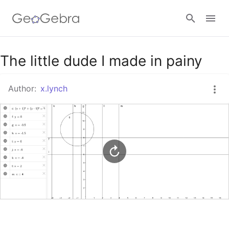
Google Classroom
The little dude I made in painy
Author:
x.lynch
GeoGebra Classroom
Sign in