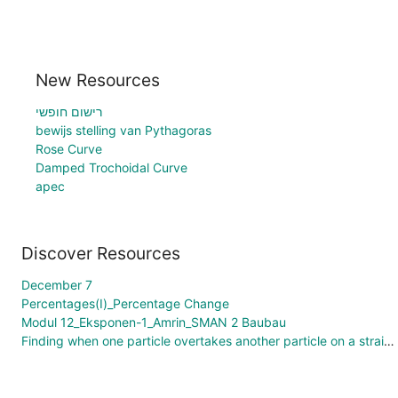
New Resources
רישום חופשי
bewijs stelling van Pythagoras
Rose Curve
Damped Trochoidal Curve
apec
Discover Resources
December 7
Percentages(I)_Percentage Change
Modul 12_Eksponen-1_Amrin_SMAN 2 Baubau
Finding when one particle overtakes another particle on a straight line