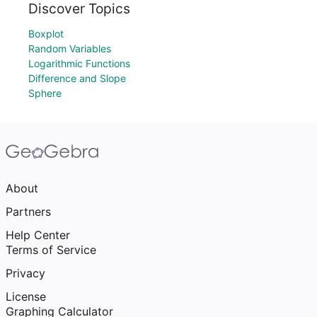
Discover Topics
Boxplot
Random Variables
Logarithmic Functions
Difference and Slope
Sphere
About
Partners
Help Center
Terms of Service
Privacy
License
Graphing Calculator