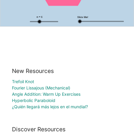
New Resources
Trefoil Knot
Fourier Lissajous (Mechanical)
Angle Addition: Warm Up Exercises
Hyperbolic Paraboloid
¿Quién llegará más lejos en el mundial?
Discover Resources