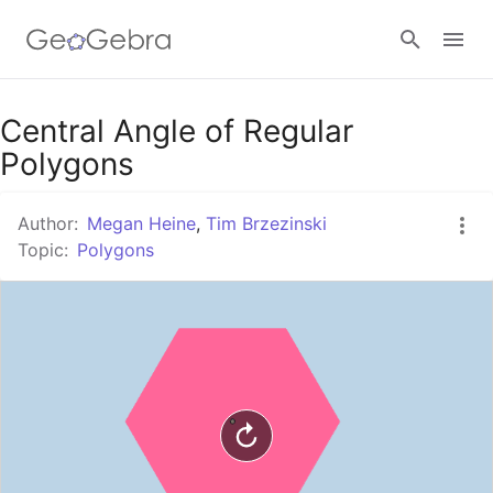
Google Classroom
Central Angle of Regular
Polygons
GeoGebra Classroom
Author:
Megan Heine
,
Tim Brzezinski
Topic:
Polygons
Sign in