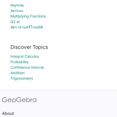
Keyhole
Ακτίνιο
Multiplying Fractions
Q2 a)
อัตราส่วนตรีโกณมิติ
Discover Topics
Integral Calculus
Probability
Confidence Interval
Addition
Trigonometry
About