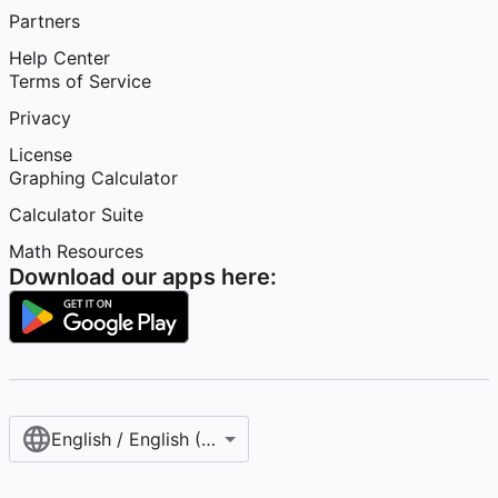
Partners
Help Center
Terms of Service
Privacy
License
Graphing Calculator
Calculator Suite
Math Resources
Download our apps here:
English / English (United States)