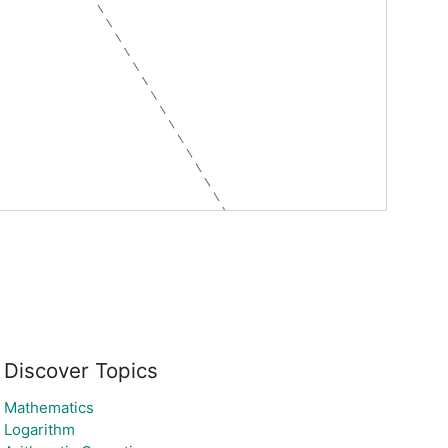
Discover Topics
Mathematics
Logarithm