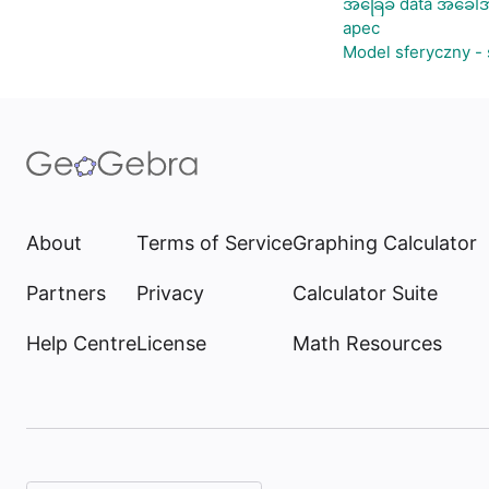
အခြေခံ data အခေါ်အ
apec
Model sferyczny -
About
Terms of Service
Graphing Calculator
Partners
Privacy
Calculator Suite
Help Centre
License
Math Resources