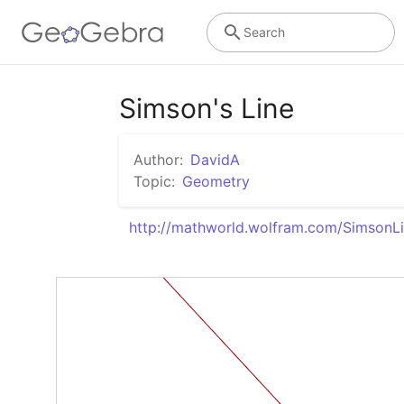
Search
Simson's Line
Author:
DavidA
Topic:
Geometry
http://mathworld.wolfram.com/SimsonLi