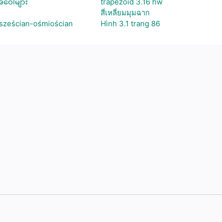
ဝေါ်များ
trapezoid 3.16 hw
สี่เหลี่ยมมุมฉาก
 sześcian-ośmiościan
Hình 3.1 trang 86