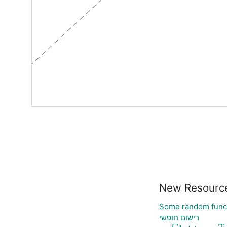
New Resourc
Some random func
רישום חופשי