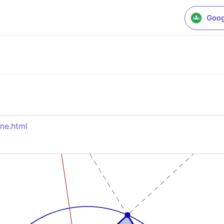
Goog
ne.html