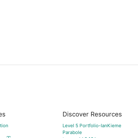
es
Discover Resources
tion
Level 5 Portfolio-IanKieme
Parabole