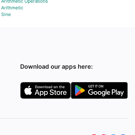
Arithmetic Operations
Arithmetic
Sine
Download our apps here: