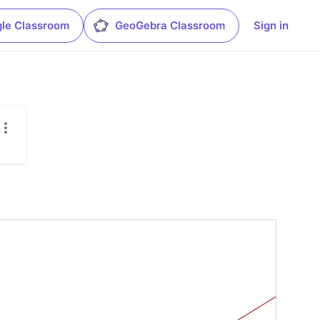
le Classroom
GeoGebra Classroom
Sign in