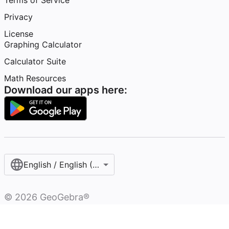
Terms of Service
Privacy
License
Graphing Calculator
Calculator Suite
Math Resources
Download our apps here:
English / English (United States)
©
2026
GeoGebra®