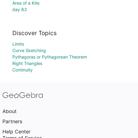
Area of a Kite
day 83
Discover Topics
Limits
Curve Sketching
Pythagoras or Pythagorean Theorem
Right Triangles
Continuity
About
Partners
Help Center