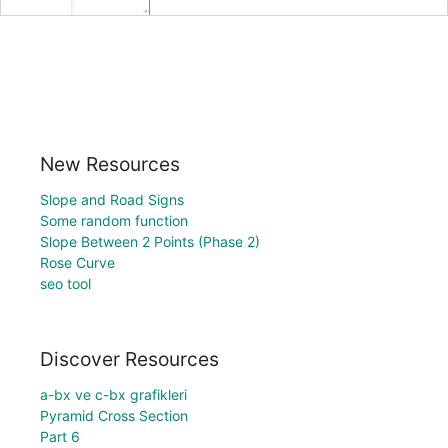
New Resources
Slope and Road Signs
Some random function
Slope Between 2 Points (Phase 2)
Rose Curve
seo tool
Discover Resources
a-bx ve c-bx grafikleri
Pyramid Cross Section
Part 6