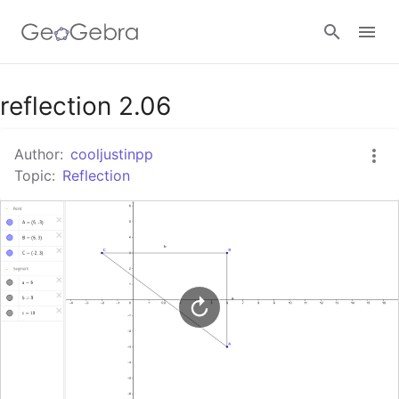
Google Classroom
reflection 2.06
Author:
cooljustinpp
GeoGebra Classroom
Topic:
Reflection
Sign in