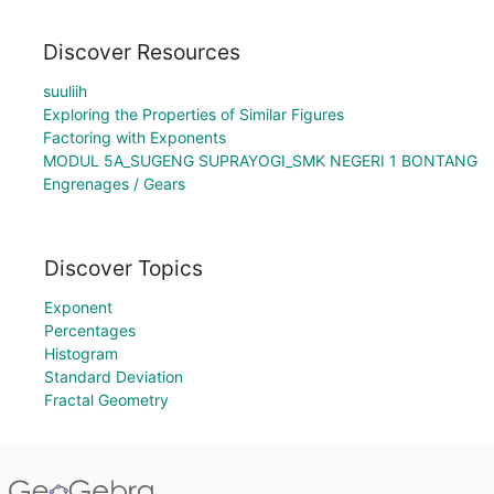
Discover Resources
suuliih
Exploring the Properties of Similar Figures
Factoring with Exponents
MODUL 5A_SUGENG SUPRAYOGI_SMK NEGERI 1 BONTANG
Engrenages / Gears
Discover Topics
Exponent
Percentages
Histogram
Standard Deviation
Fractal Geometry