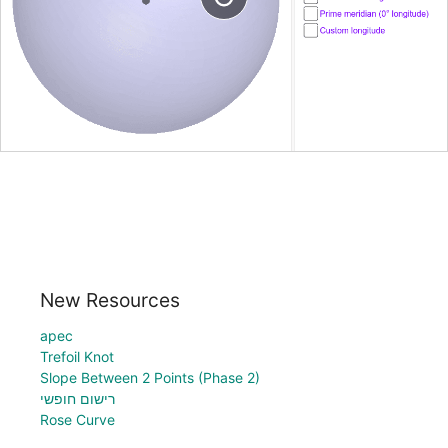
New Resources
apec
Trefoil Knot
Slope Between 2 Points (Phase 2)
רישום חופשי
Rose Curve