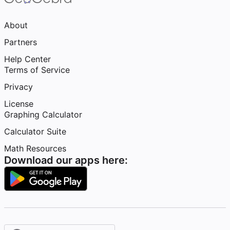
About
Partners
Help Center
Terms of Service
Privacy
License
Graphing Calculator
Calculator Suite
Math Resources
Download our apps here: