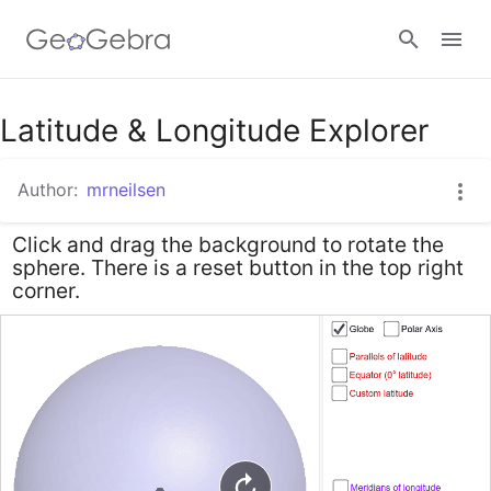
Google Classroom
Latitude & Longitude Explorer
Author:
mrneilsen
GeoGebra Classroom
Click and drag the background to rotate the
sphere. There is a reset button in the top right
Sign in
corner.