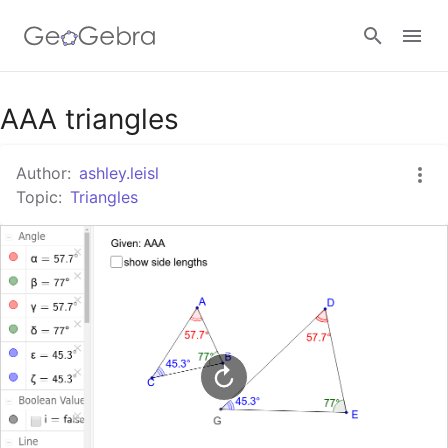
Google Classroom
AAA triangles
Author:
ashley.leisl
GeoGebra Classroom
Topic:
Triangles
Sign in