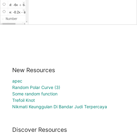
New Resources
apec
Random Polar Curve (3)
Some random function
Trefoil Knot
Nikmati Keunggulan Di Bandar Judi Terpercaya
Discover Resources