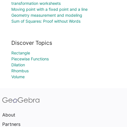
transformation worksheets
Moving point with a fixed point and a line
Geometry measurement and modeling
Sum of Squares: Proof without Words
Discover Topics
Rectangle
Piecewise Functions
Dilation
Rhombus
Volume
About
Partners