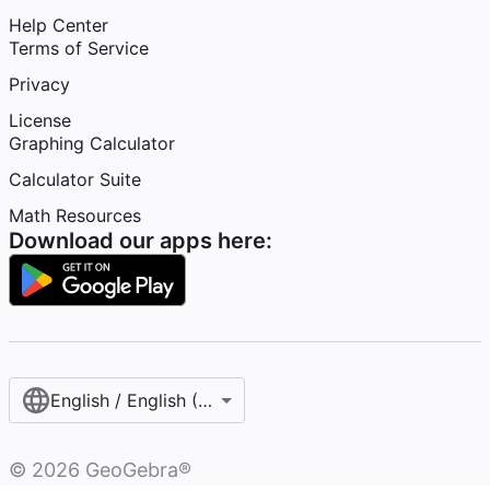
Help Center
Terms of Service
Privacy
License
Graphing Calculator
Calculator Suite
Math Resources
Download our apps here:
English / English (United States)
©
2026
GeoGebra®