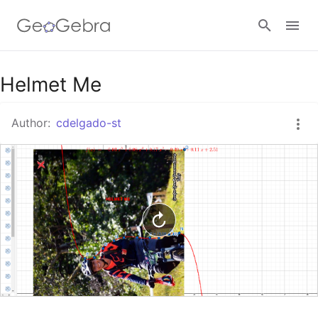
Google Classroom
Helmet Me
Author:
cdelgado-st
GeoGebra Classroom
Sign in