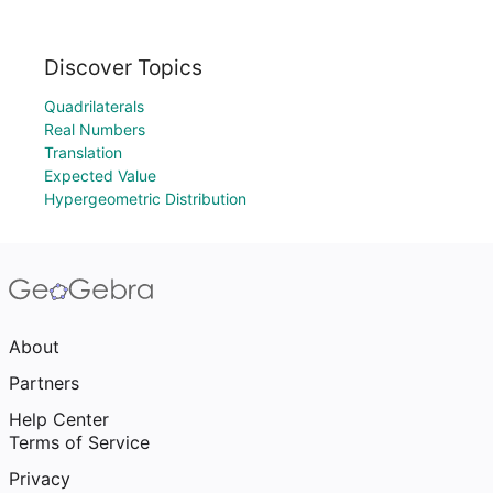
Discover Topics
Quadrilaterals
Real Numbers
Translation
Expected Value
Hypergeometric Distribution
About
Partners
Help Center
Terms of Service
Privacy