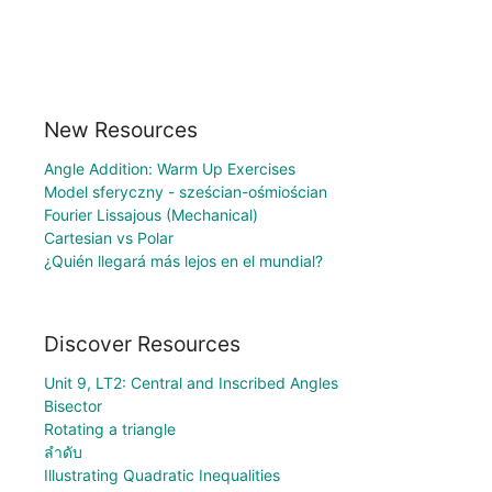
New Resources
Angle Addition: Warm Up Exercises
Model sferyczny - sześcian-ośmiościan
Fourier Lissajous (Mechanical)
Cartesian vs Polar
¿Quién llegará más lejos en el mundial?
Discover Resources
Unit 9, LT2: Central and Inscribed Angles
Bisector
Rotating a triangle
ลำดับ
Illustrating Quadratic Inequalities