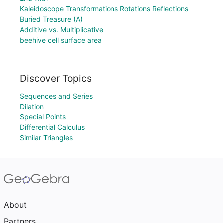
Kaleidoscope Transformations Rotations Reflections
Buried Treasure (A)
Additive vs. Multiplicative
beehive cell surface area
Discover Topics
Sequences and Series
Dilation
Special Points
Differential Calculus
Similar Triangles
About
Partners