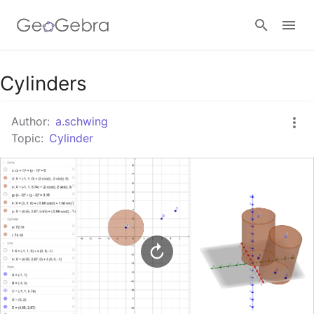
Google Classroom
Cylinders
Author:
a.schwing
GeoGebra Classroom
Topic:
Cylinder
Sign in