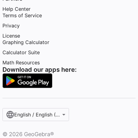
Help Center
Terms of Service
Privacy
License
Graphing Calculator
Calculator Suite
Math Resources
Download our apps here:
English / English (United States)
©
2026
GeoGebra®