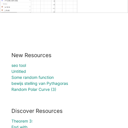
New Resources
seo tool
Untitled
Some random function
bewijs stelling van Pythagoras
Random Polar Curve (3)
Discover Resources
Theorem 3:
End with