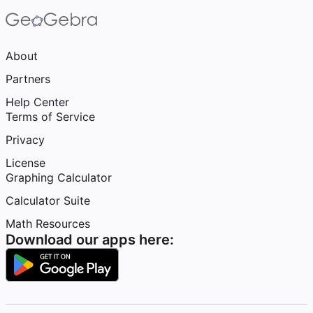
About
Partners
Help Center
Terms of Service
Privacy
License
Graphing Calculator
Calculator Suite
Math Resources
Download our apps here: