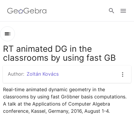
Google Classroom
RT animated DG in the
Outline
GeoGebra Classroom
classrooms by using fast GB
RT animated DG in the classrooms by using fast GB
Thales' circle: an implicit locus
Author:
Zoltán Kovács
Sign in
Definition of a parabola as a locus
Real-time animated dynamic geometry in the 
Parabola as an envelope
classrooms by using fast Gröbner basis computations. 
Cardiod as envelope
A talk at the Applications of Computer Algebra 
conference, Kassel, Germany, 2016, August 1-4.
Limaçon trisectrix
String art envelope