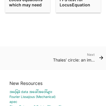
which may need
LocusEquation
absolute
factorization
Next
Thales' circle: an implicit locus
New Resources
အခြေခံ data အခေါ်အဝေါ်များ
Fourier Lissajous (Mechanical)
apec