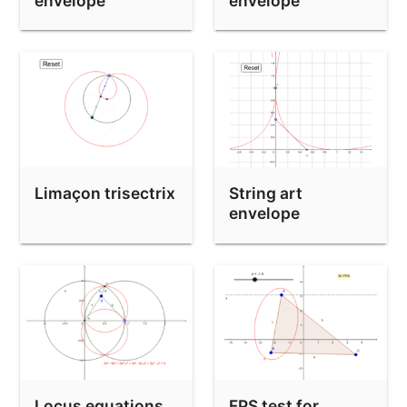
envelope
envelope
Limaçon trisectrix
String art
envelope
Locus equations
FPS test for