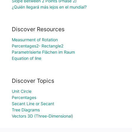
Slope Between 2 Points (Phase 2)
¿Quién llegará más lejos en el mundial?
Discover Resources
Measurment of Rotation
Percentages2- Rectangle2
Parametrisierte Flächen im Raum
Equation of line
Discover Topics
Unit Circle
Percentages
Secant Line or Secant
Tree Diagrams
Vectors 3D (Three-Dimensional)