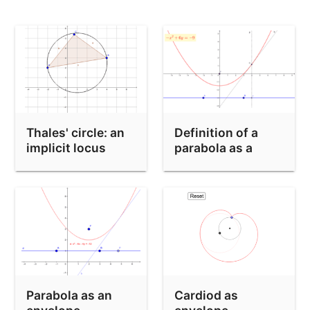
Locus equations which may need absolute factorization
FPS test for LocusEquation
Thales' circle: an
Definition of a
implicit locus
parabola as a
locus
Parabola as an
Cardiod as