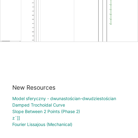
New Resources
Model sferyczny - dwunastościan-dwudziestościan
Damped Trochoidal Curve
Slope Between 2 Points (Phase 2)
z`]]
Fourier Lissajous (Mechanical)