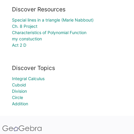
Discover Resources
Special lines in a triangle (Marie Nabbout)
Ch. 8 Project
Characteristics of Polynomial Function
my constuction
Act 2 D
Discover Topics
Integral Calculus
Cuboid
Division
Circle
Addition