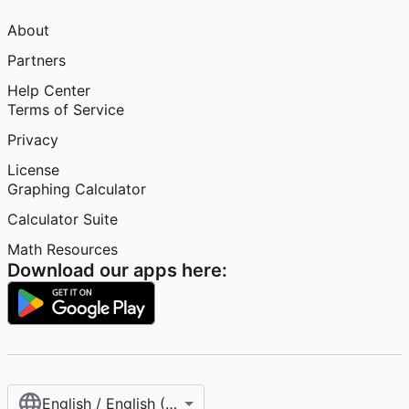
About
Partners
Help Center
Terms of Service
Privacy
License
Graphing Calculator
Calculator Suite
Math Resources
Download our apps here:
English / English (United States)