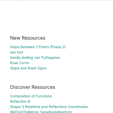
New Resources
Slope Between 2 Points (Phase 2)
seo tool
bewijs stelling van Pythagoras
Rose Curve
Slope and Road Signs
Discover Resources
Composition of Functions
Reflection-8
Shape 3 Rotations and Reflections Coordinates
MyFirstChallenge_SanalKadalimattom