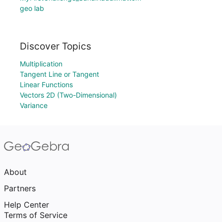
geo lab
Discover Topics
Multiplication
Tangent Line or Tangent
Linear Functions
Vectors 2D (Two-Dimensional)
Variance
About
Partners
Help Center
Terms of Service