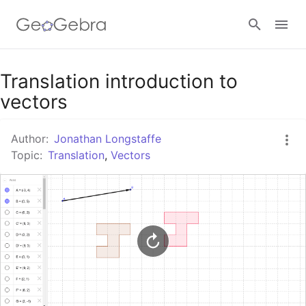
Google Classroom
Translation introduction to
vectors
GeoGebra Classroom
Author:
Jonathan Longstaffe
Topic:
Translation
,
Vectors
Sign in