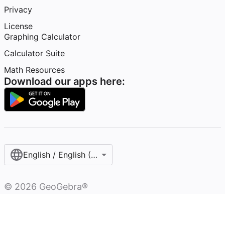
Privacy
License
Graphing Calculator
Calculator Suite
Math Resources
Download our apps here:
English / English (United States)
©
2026
GeoGebra®