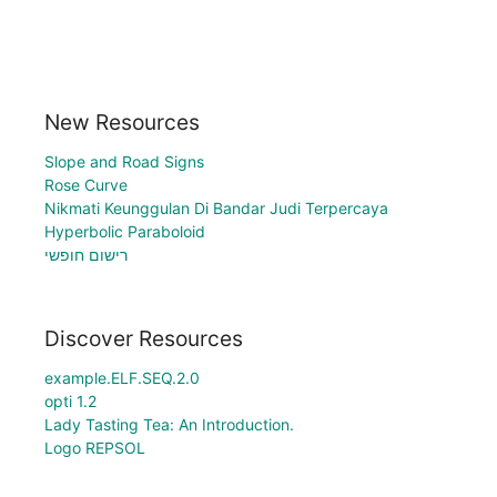
New Resources
Slope and Road Signs
Rose Curve
Nikmati Keunggulan Di Bandar Judi Terpercaya
Hyperbolic Paraboloid
רישום חופשי
Discover Resources
example.ELF.SEQ.2.0
opti 1.2
Lady Tasting Tea: An Introduction.
Logo REPSOL