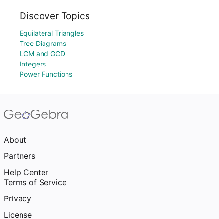
Discover Topics
Equilateral Triangles
Tree Diagrams
LCM and GCD
Integers
Power Functions
About
Partners
Help Center
Terms of Service
Privacy
License