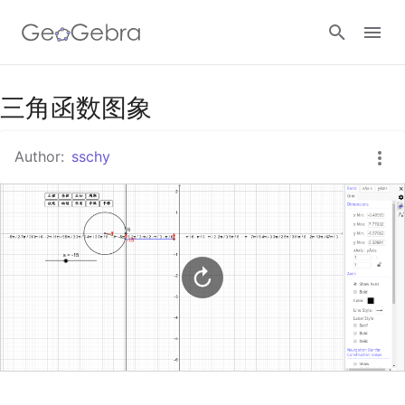
Google Classroom
三角函数图象
Author:
sschy
GeoGebra Classroom
Sign in