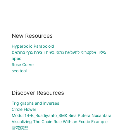
New Resources
Hyperbolic Paraboloid
גיליון אלקטרוני להעלאת נתוני בעיה ויצירת גרף בהתאם
apec
Rose Curve
seo tool
Discover Resources
Trig graphs and inverses
Circle Flower
Modul 14-B_Rusdiyanto_SMK Bina Putera Nusantara
Visualizing The Chain Rule With an Exotic Example
雪花模型