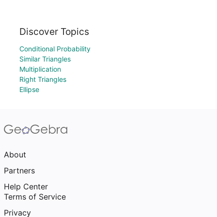
Discover Topics
Conditional Probability
Similar Triangles
Multiplication
Right Triangles
Ellipse
About
Partners
Help Center
Terms of Service
Privacy