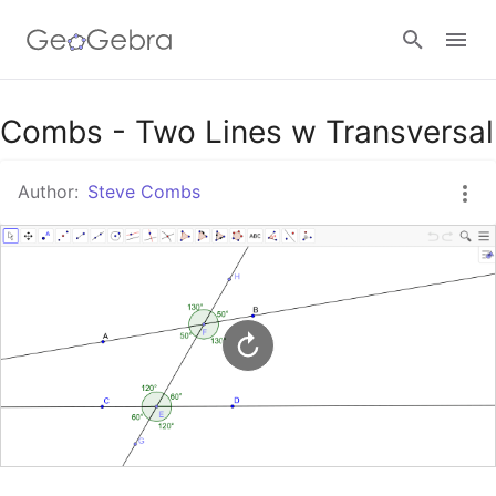
Google Classroom
Combs - Two Lines w Transversal
Author:
Steve Combs
GeoGebra Classroom
Sign in