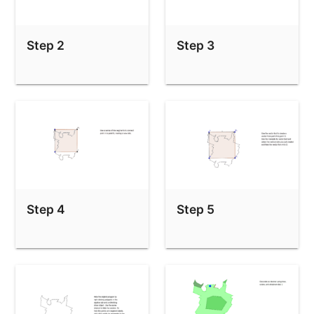
Step 2
Step 3
Step 4
Step 5