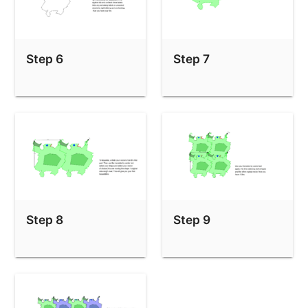
Step 6
Step 7
Step 8
Step 9