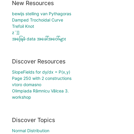
New Resources
bewijs stelling van Pythagoras
Damped Trochoidal Curve
Trefoil Knot
z`]]
အခြေခံ data အခေါ်အဝေါ်များ
Discover Resources
SlopeFields for dy/dx = P(x,y)
Page 250 with 2 constructions
vtoro domasno
Olimpiada Râmnicu Vâlcea 3.
workshop
Discover Topics
Normal Distribution