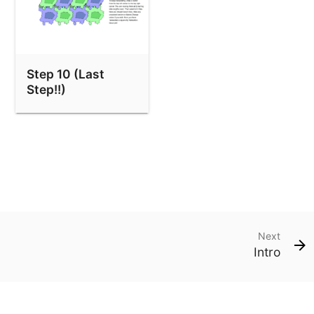
Step 10 (Last
Step!!)
Next
Intro