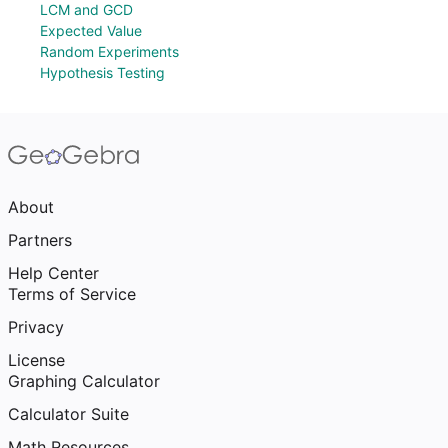
LCM and GCD
Expected Value
Random Experiments
Hypothesis Testing
About
Partners
Help Center
Terms of Service
Privacy
License
Graphing Calculator
Calculator Suite
Math Resources