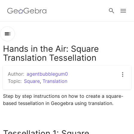
Google Classroom
Hands in the Air: Square
Outline
GeoGebra Classroom
Translation Tessellation
Hands in the Air: Square Translation Tessellation
Tessellation 1: Square Tessellation by Translation
Author:
agentbubblegum0
Sign in
Topic:
Square
,
Translation
Step by step instructions on how to create a square-
based tessellation in Geogebra using translation. 
Tessellation 1: Square