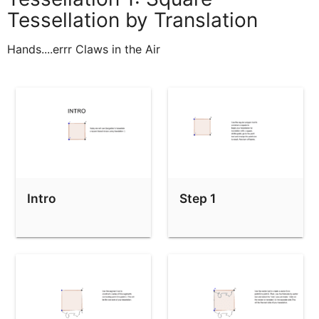
Tessellation by Translation
Hands....errr Claws in the Air
Intro
Step 1