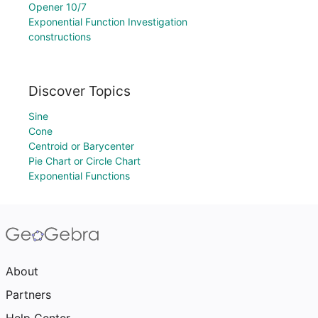
Opener 10/7
Exponential Function Investigation
constructions
Discover Topics
Sine
Cone
Centroid or Barycenter
Pie Chart or Circle Chart
Exponential Functions
About
Partners