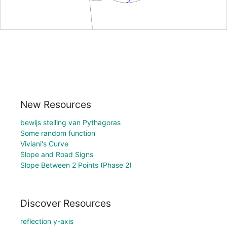
New Resources
bewijs stelling van Pythagoras
Some random function
Viviani's Curve
Slope and Road Signs
Slope Between 2 Points (Phase 2)
Discover Resources
reflection y-axis