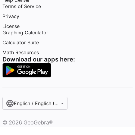
Help Center
Terms of Service
Privacy
License
Graphing Calculator
Calculator Suite
Math Resources
Download our apps here:
English / English (United States)
©
2026
GeoGebra®