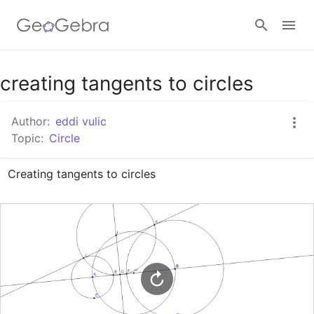
Google Classroom
creating tangents to circles
Author:
eddi vulic
GeoGebra Classroom
Topic:
Circle
Creating tangents to circles
Sign in