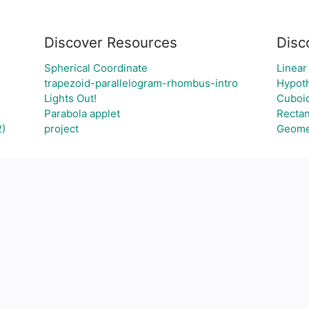
Discover Resources
Disc
Spherical Coordinate
Linear
trapezoid-parallelogram-rhombus-intro
Hypoth
Lights Out!
Cuboi
Parabola applet
Recta
2)
project
Geome