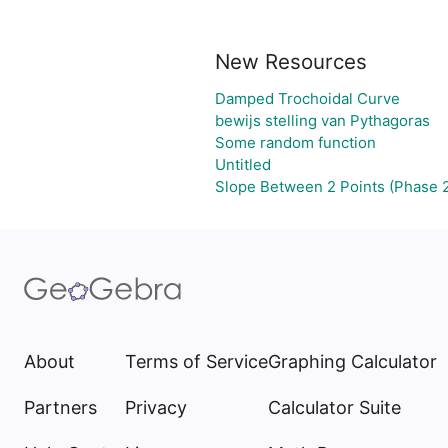
New Resources
Damped Trochoidal Curve
bewijs stelling van Pythagoras
Some random function
Untitled
Slope Between 2 Points (Phase 
About
Terms of Service
Graphing Calculator
Partners
Privacy
Calculator Suite