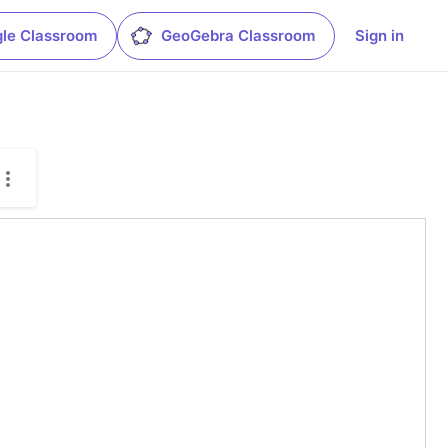
le Classroom
GeoGebra Classroom
Sign in