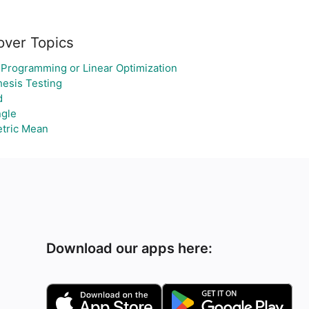
over Topics
 Programming or Linear Optimization
esis Testing
d
ngle
tric Mean
Download our apps here: