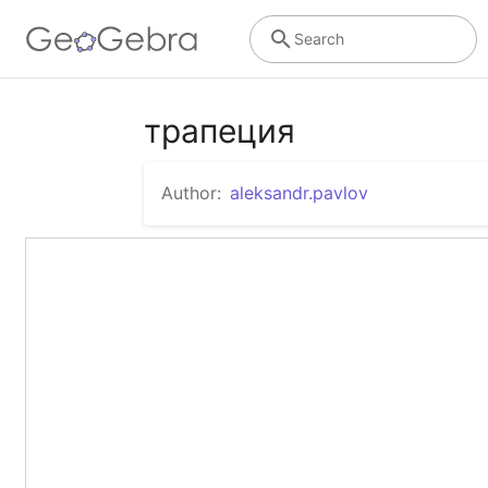
Search
трапеция
Author:
aleksandr.pavlov