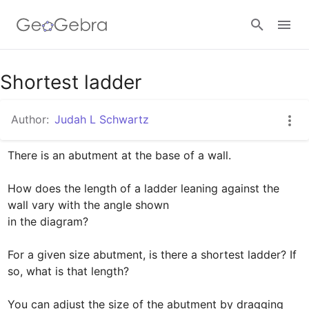
Google Classroom
Shortest ladder
Author:
Judah L Schwartz
GeoGebra Classroom
There is an abutment at the base of a wall.

Sign in
How does the length of a ladder leaning against the 
wall vary with the angle shown 

in the diagram?

For a given size abutment, is there a shortest ladder? If 
so, what is that length?

You can adjust the size of the abutment by dragging 