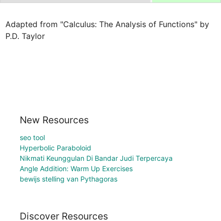
Adapted from "Calculus: The Analysis of Functions" by 
P.D. Taylor
New Resources
seo tool
Hyperbolic Paraboloid
Nikmati Keunggulan Di Bandar Judi Terpercaya
Angle Addition: Warm Up Exercises
bewijs stelling van Pythagoras
Discover Resources