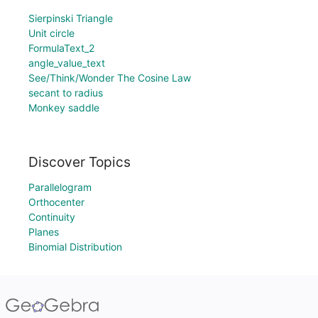
Sierpinski Triangle
Unit circle
FormulaText_2
angle_value_text
See/Think/Wonder The Cosine Law
secant to radius
Monkey saddle
Discover Topics
Parallelogram
Orthocenter
Continuity
Planes
Binomial Distribution