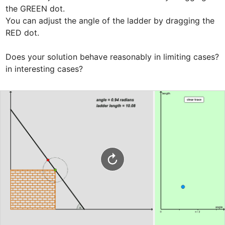
the GREEN dot.

You can adjust the angle of the ladder by dragging the 
RED dot.

Does your solution behave reasonably in limiting cases? 
in interesting cases?