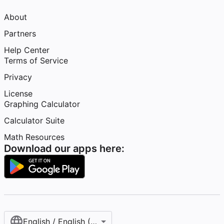
About
Partners
Help Center
Terms of Service
Privacy
License
Graphing Calculator
Calculator Suite
Math Resources
Download our apps here:
English / English (United States)