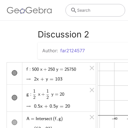
Search
Discussion 2
Author:
far2124577