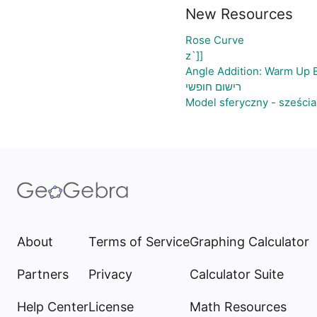
New Resources
Rose Curve
z`]]
Angle Addition: Warm Up 
רישום חופשי
Model sferyczny - sześci
About
Terms of Service
Graphing Calculator
Partners
Privacy
Calculator Suite
Help Center
License
Math Resources