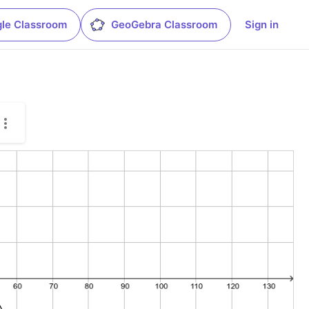
le Classroom
GeoGebra Classroom
Sign in