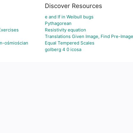
Discover Resources
e and If in Weibull bugs
Pythagorean
Exercises
Resistivity equation
Translations Given Image, Find Pre-Imag
an-ośmiościan
Equal Tempered Scales
golberg 4 0 icosa