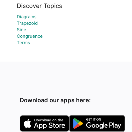
Discover Topics
Diagrams
Trapezoid
Sine
e
Congruence
Terms
Download our apps here: