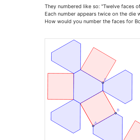
They numbered like so: "Twelve faces of 
Each number appears twice on the die wh
How would you number the faces for B