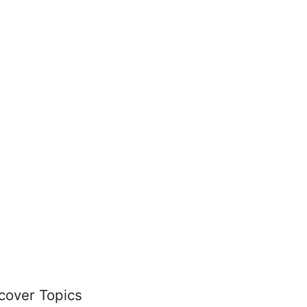
cover Topics