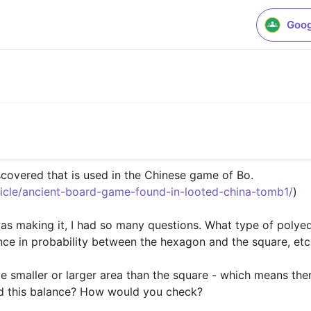
Goog
covered that is used in the Chinese game of Bo. 

ticle/ancient-board-game-found-in-looted-china-tomb1/
)

was making it, I had so many questions. What type of polyed
nce in probability between the hexagon and the square, etc.
 smaller or larger area than the square - which means there
nd this balance? How would you check?
