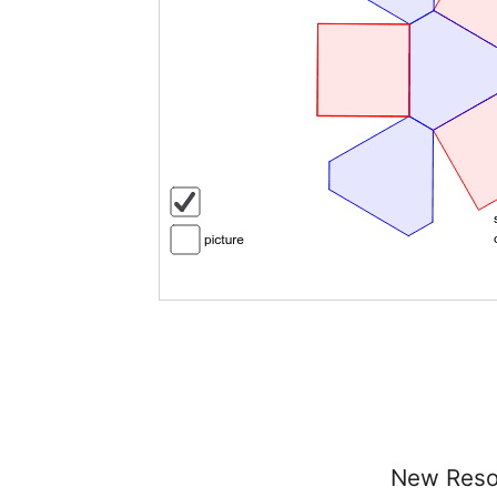
New Reso