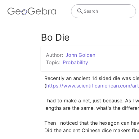
Search
Bo Die
Author:
John Golden
Topic:
Probability
Recently an ancient 14 sided die was dis
(
https://www.scientificamerican.com/ar
I had to make a net, just because. As I 
lengths are the same, what's the differe
Then I noticed that the hexagon can have
Did the ancient Chinese dice makers fi