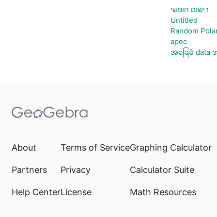
רישום חופשי
Untitled
Random Polar
apec
အခြေခံ data အ
About
Terms of Service
Graphing Calculator
Partners
Privacy
Calculator Suite
Help Center
License
Math Resources