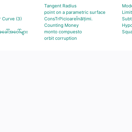
Tangent Radius
Mod
point on a parametric surface
Limi
 Curve (3)
ConsTrPicioareÎnălțimi.
Subt
Counting Money
Hypo
ခေါ်အဝေါ်များ
monto compuesto
Squa
orbit corruption