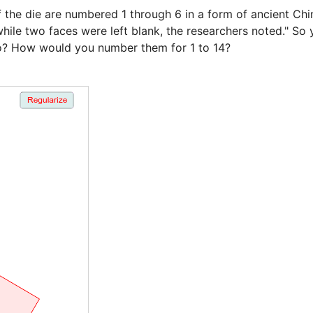
the die are numbered 1 through 6 in a form of ancient Chine
ile two faces were left blank, the researchers noted." So 
o? How would you number them for 1 to 14?