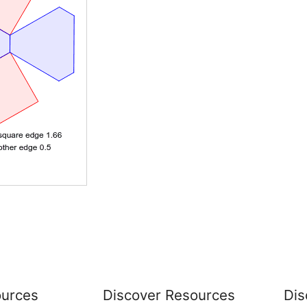
urces
Discover Resources
Dis