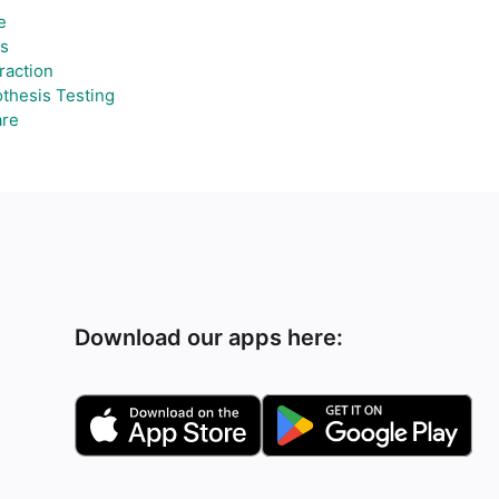
e
ts
raction
thesis Testing
re
Download our apps here: