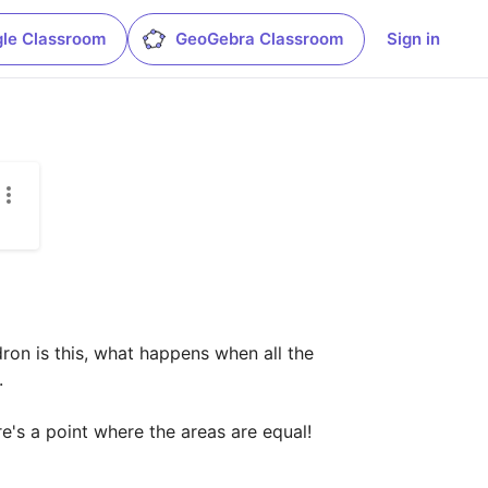
le Classroom
GeoGebra Classroom
Sign in
ron is this, what happens when all the 


's a point where the areas are equal! 