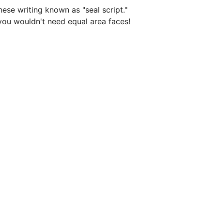
se writing known as "seal script." 
you wouldn't need equal area faces! 