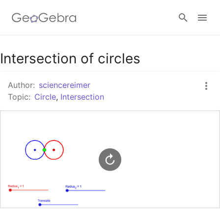
Google Classroom
Intersection of circles
Author:
sciencereimer
GeoGebra Classroom
Topic:
Circle
,
Intersection
Sign in