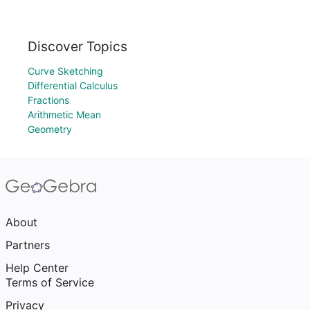
Discover Topics
Curve Sketching
Differential Calculus
Fractions
Arithmetic Mean
Geometry
About
Partners
Help Center
Terms of Service
Privacy