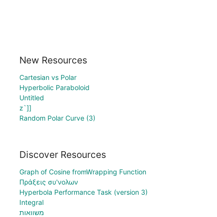
New Resources
Cartesian vs Polar
Hyperbolic Paraboloid
Untitled
z`]]
Random Polar Curve (3)
Discover Resources
Graph of Cosine fromWrapping Function
Πράξεις συ'νολων
Hyperbola Performance Task (version 3)
Integral
משוואות