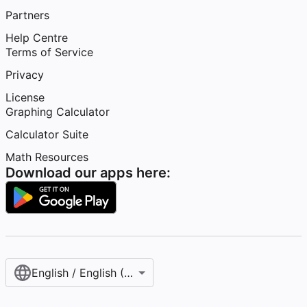
Partners
Help Centre
Terms of Service
Privacy
License
Graphing Calculator
Calculator Suite
Math Resources
Download our apps here:
English / English (United Kingdom)