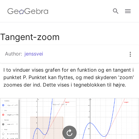
Google Classroom
Tangent-zoom
Author:
jenssvei
GeoGebra Classroom
I to vinduer vises grafen for en funktion og en tangent i 
punktet P. Punktet kan flyttes, og med skyderen 'zoom' 
Sign in
zoomes der ind. Dette vises i tegneblokken til højre.