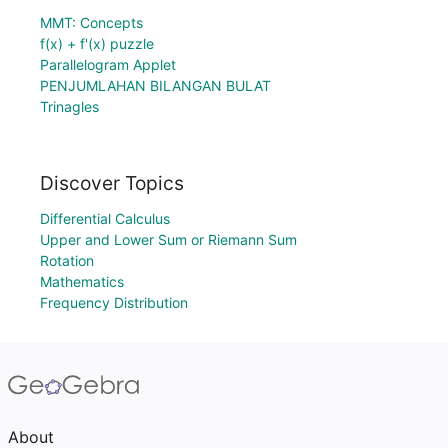
MMT: Concepts
f(x) + f'(x) puzzle
Parallelogram Applet
PENJUMLAHAN BILANGAN BULAT
Trinagles
Discover Topics
Differential Calculus
Upper and Lower Sum or Riemann Sum
Rotation
Mathematics
Frequency Distribution
About