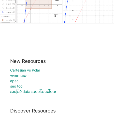
New Resources
Cartesian vs Polar
רישום חופשי
apec
seo tool
အခြေခံ data အခေါ်အဝေါ်များ
Discover Resources