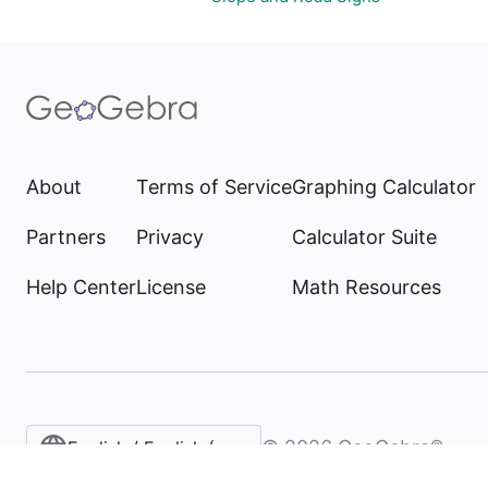
About
Terms of Service
Graphing Calculator
Partners
Privacy
Calculator Suite
Help Center
License
Math Resources
©
2026
GeoGebra®
English / English (United States)