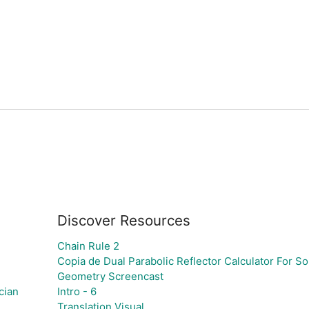
Discover Resources
Chain Rule 2
Copia de Dual Parabolic Reflector Calculator For S
Geometry Screencast
cian
Intro - 6
Translation Visual