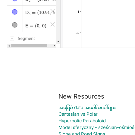
New Resources
အခြေခံ data အခေါ်အဝေါ်များ
Cartesian vs Polar
Hyperbolic Paraboloid
Model sferyczny - sześcian-ośmioś
Slope and Road Signs