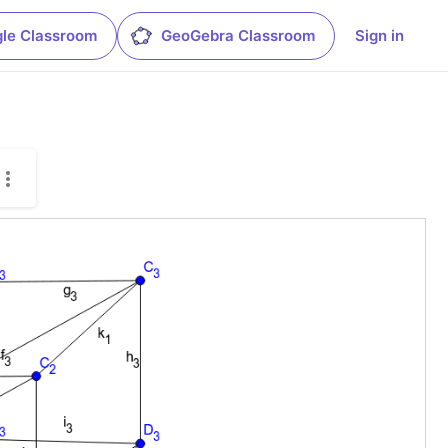
le Classroom
GeoGebra Classroom
Sign in