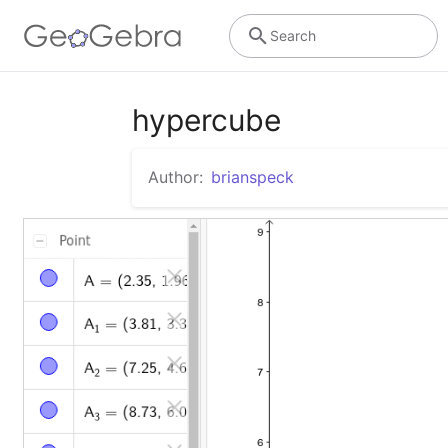
Search
hypercube
Author:
brianspeck