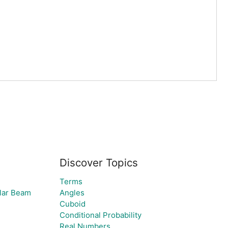
Discover Topics
Terms
olar Beam
Angles
Cuboid
Conditional Probability
Real Numbers