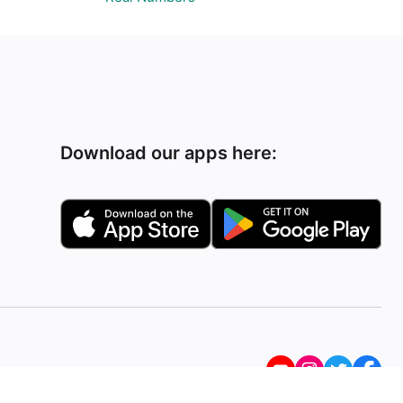
Download our apps here: