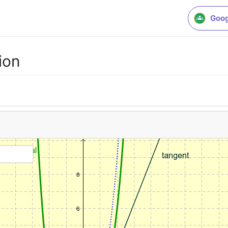
Goog
ion