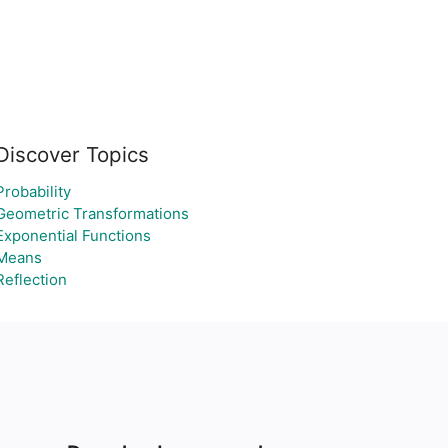
Discover Topics
Probability
Geometric Transformations
Exponential Functions
Means
Reflection