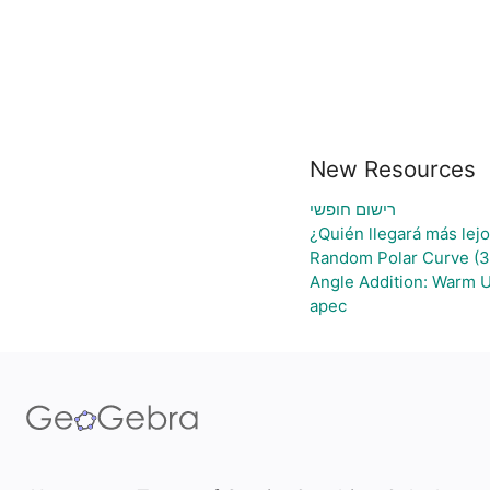
New Resources
רישום חופשי
¿Quién llegará más lej
Random Polar Curve (3
Angle Addition: Warm 
apec