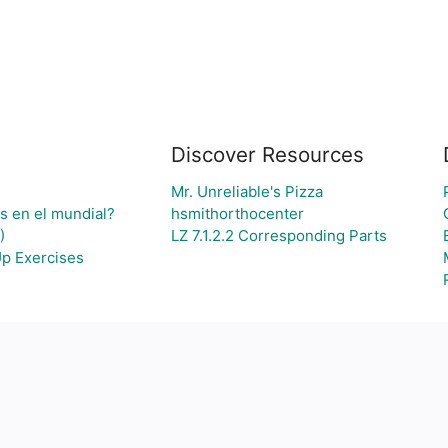
Discover Resources
Mr. Unreliable's Pizza
os en el mundial?
hsmithorthocenter
)
LZ 7.1.2.2 Corresponding Parts
Up Exercises