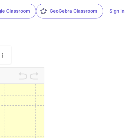
le Classroom
GeoGebra Classroom
Sign in