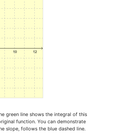
 green line shows the integral of this 
original function. You can demonstrate 
e slope, follows the blue dashed line. 