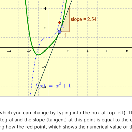
hich you can change by typing into the box at top left). The
tegral and the slope (tangent) at this point is equal to the 
ng how the red point, which shows the numerical value of th