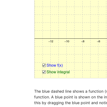
The blue dashed line shows a function (w
function. A blue point is shown on the in
this by dragging the blue point and noti