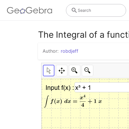
Search
The Integral of a funct
Author:
robdjeff