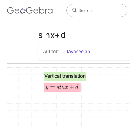
Search
sinx+d
Author:
D.Jayaseelan