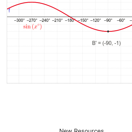
New Resources