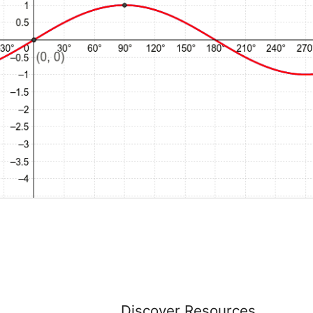
Discover Resources