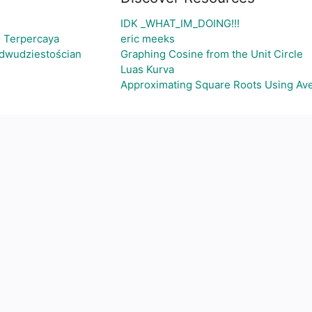
IDK _WHAT_IM_DOING!!!
i Terpercaya
eric meeks
-dwudziestościan
Graphing Cosine from the Unit Circle
Luas Kurva
Approximating Square Roots Using Av