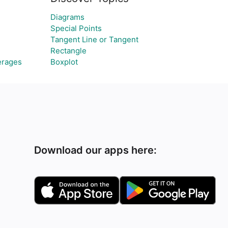
Diagrams
Special Points
Tangent Line or Tangent
Rectangle
erages
Boxplot
Download our apps here: