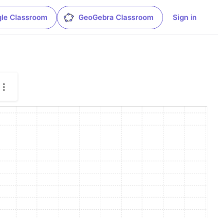
le Classroom
GeoGebra Classroom
Sign in