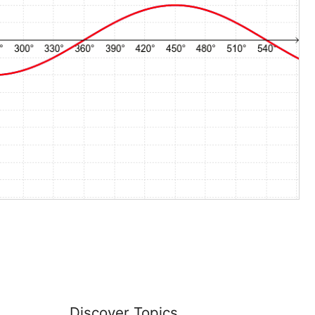
Discover Topics