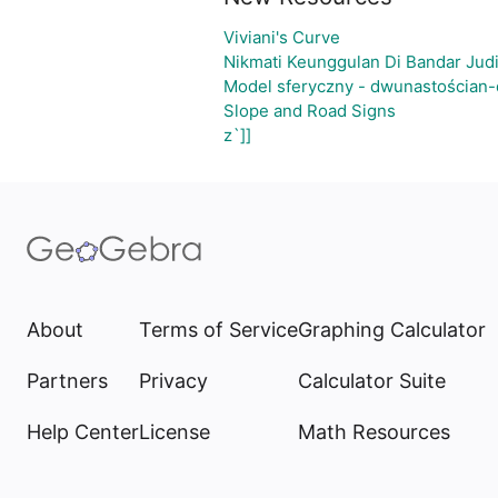
Viviani's Curve
Nikmati Keunggulan Di Bandar Jud
Model sferyczny - dwunastościan
Slope and Road Signs
z`]]
About
Terms of Service
Graphing Calculator
Partners
Privacy
Calculator Suite
Help Center
License
Math Resources