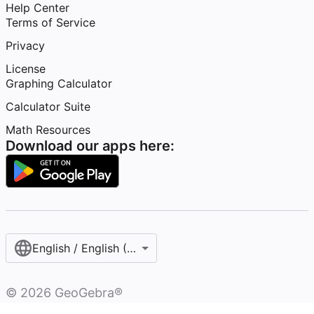
Help Center
Terms of Service
Privacy
License
Graphing Calculator
Calculator Suite
Math Resources
Download our apps here:
English / English (United States)
©
2026
GeoGebra®