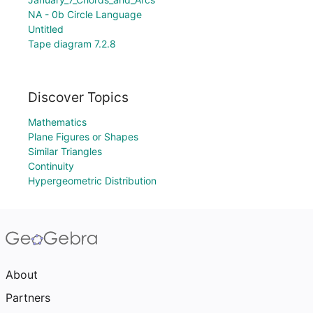
NA - 0b Circle Language
Untitled
Tape diagram 7.2.8
Discover Topics
Mathematics
Plane Figures or Shapes
Similar Triangles
Continuity
Hypergeometric Distribution
About
Partners