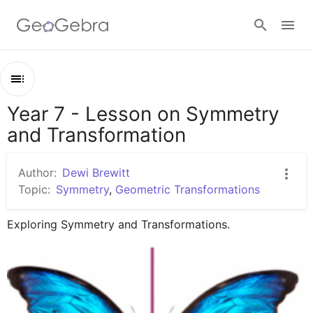
Google Classroom
Year 7 - Lesson on Symmetry
Outline
GeoGebra Classroom
and Transformation
Year 7 - Lesson on Symmetry and Transformation
Lines of Symmetry
Author:
Dewi Brewitt
Sign in
Transformation - Reflection, Rotation, Translation
Topic:
Symmetry
,
Geometric Transformations
Reflection
Exploring Symmetry and Transformations.
Rotation
Translation