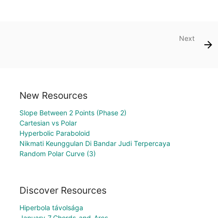
Next
New Resources
Slope Between 2 Points (Phase 2)
Cartesian vs Polar
Hyperbolic Paraboloid
Nikmati Keunggulan Di Bandar Judi Terpercaya
Random Polar Curve (3)
Discover Resources
Hiperbola távolsága
January_7_Chords_and_Arcs