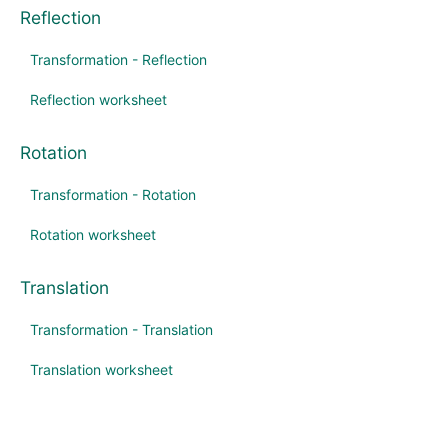
Reflection
Transformation - Reflection
Reflection worksheet
Rotation
Transformation - Rotation
Rotation worksheet
Translation
Transformation - Translation
Translation worksheet