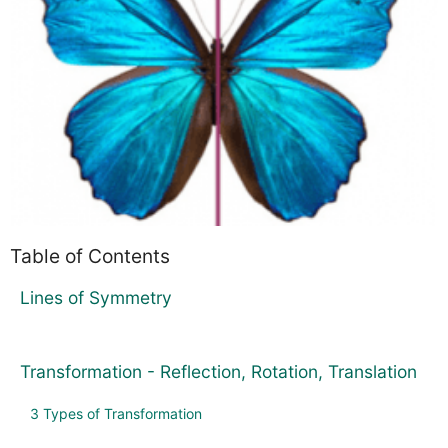
Table of Contents
Lines of Symmetry
Transformation - Reflection, Rotation, Translation
3 Types of Transformation