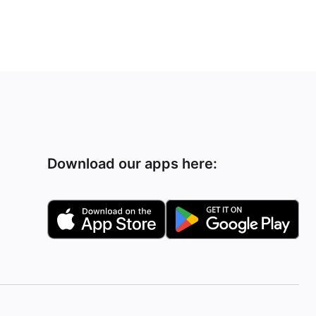
Download our apps here: