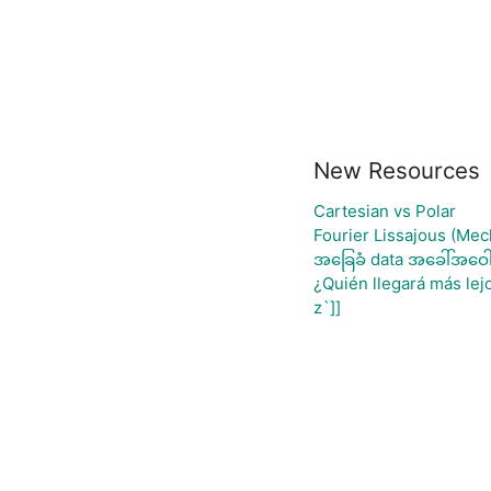
New Resources
Cartesian vs Polar
Fourier Lissajous (Mec
အခြေခံ data အခေါ်အဝေါ်
¿Quién llegará más lej
z`]]