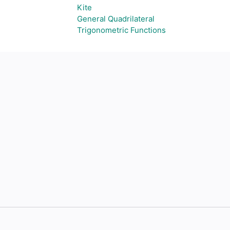
Kite
General Quadrilateral
Trigonometric Functions