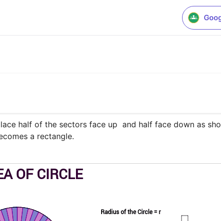
Goog
place half of the sectors face up  and half face down as sho
becomes a rectangle.