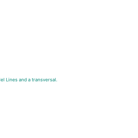
el Lines and a transversal.