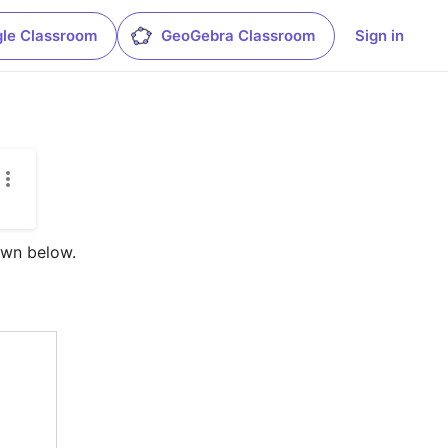
le Classroom
GeoGebra Classroom
Sign in
wn below.  
