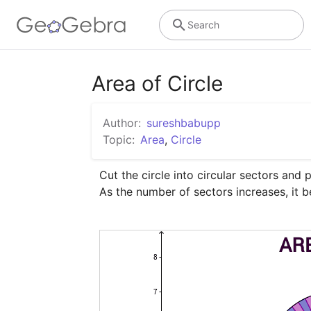
Search
Area of Circle
Author:
sureshbabupp
Topic:
Area
,
Circle
Cut the circle into circular sectors and 
As the number of sectors increases, it 