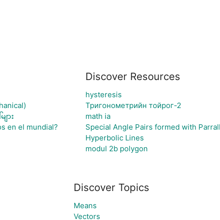
Discover Resources
hysteresis
hanical)
Тригонометрийн тойрог-2
များ
math ia
os en el mundial?
Special Angle Pairs formed with Parrall
Hyperbolic Lines
modul 2b polygon
Discover Topics
Means
Vectors