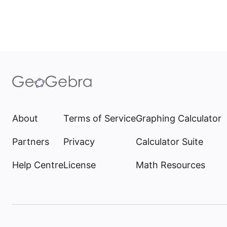
About
Terms of Service
Graphing Calculator
Partners
Privacy
Calculator Suite
Help Centre
License
Math Resources