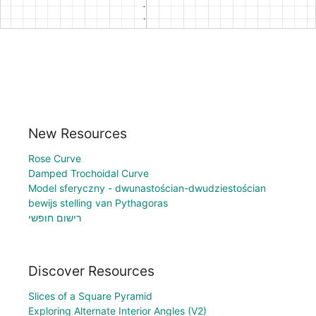
New Resources
Rose Curve
Damped Trochoidal Curve
Model sferyczny - dwunastościan-dwudziestościan
bewijs stelling van Pythagoras
רישום חופשי
Discover Resources
Slices of a Square Pyramid
Exploring Alternate Interior Angles (V2)