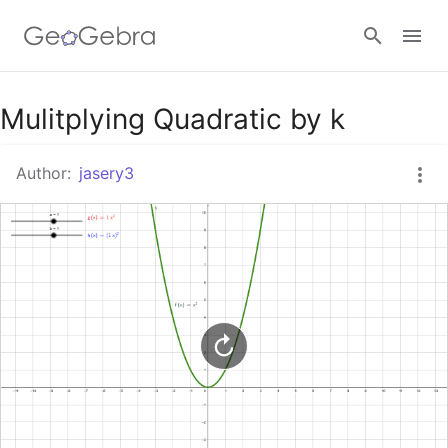
Google Classroom
Mulitplying Quadratic by k
Author:
jasery3
GeoGebra Classroom
Sign in