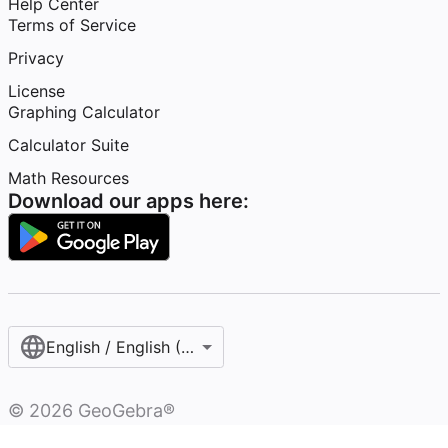
Help Center
Terms of Service
Privacy
License
Graphing Calculator
Calculator Suite
Math Resources
Download our apps here:
English / English (United States)
©
2026
GeoGebra®