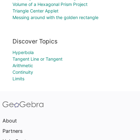
Volume of a Hexagonal Prism Project
Triangle Center Applet
Messing around with the golden rectangle
Discover Topics
Hyperbola
Tangent Line or Tangent
Arithmetic
Continuity
Limits
About
Partners