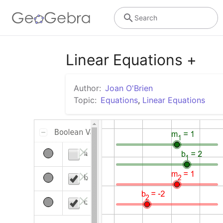
Search
Linear Equations +
Author:
Joan O'Brien
Topic:
Equations
,
Linear Equations