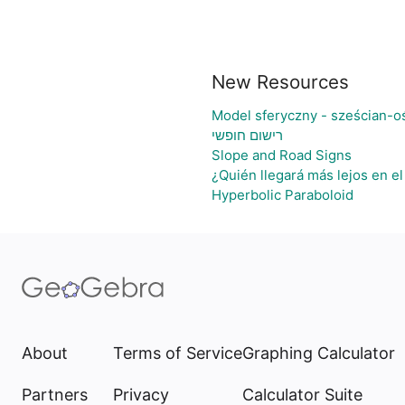
New Resources
Model sferyczny - sześcian-o
רישום חופשי
Slope and Road Signs
¿Quién llegará más lejos en e
Hyperbolic Paraboloid
About
Terms of Service
Graphing Calculator
Partners
Privacy
Calculator Suite