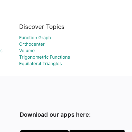
Discover Topics
Function Graph
Orthocenter
es
Volume
Trigonometric Functions
Equilateral Triangles
Download our apps here: