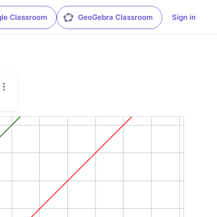
le Classroom
GeoGebra Classroom
Sign in