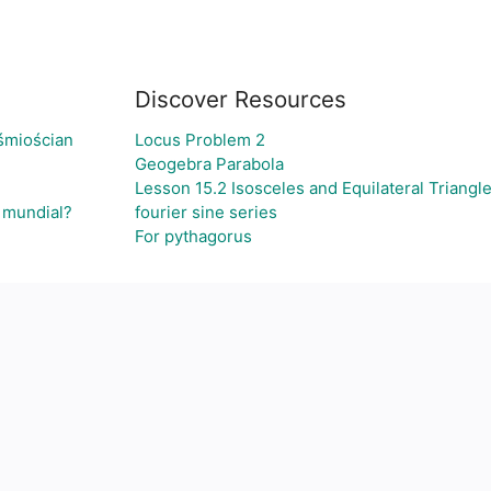
Discover Resources
śmiościan
Locus Problem 2
Geogebra Parabola
Lesson 15.2 Isosceles and Equilateral Triangl
l mundial?
fourier sine series
For pythagorus