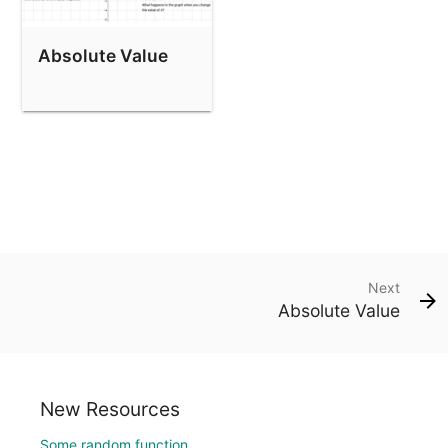
Absolute Value
Next
Absolute Value
New Resources
Some random function