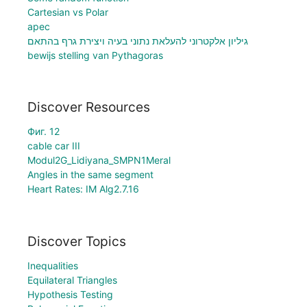
Cartesian vs Polar
apec
גיליון אלקטרוני להעלאת נתוני בעיה ויצירת גרף בהתאם
bewijs stelling van Pythagoras
Discover Resources
Фиг. 12
cable car III
Modul2G_Lidiyana_SMPN1Meral
Angles in the same segment
Heart Rates: IM Alg2.7.16
Discover Topics
Inequalities
Equilateral Triangles
Hypothesis Testing