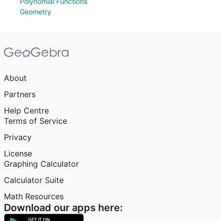
Polynomial Functions
Geometry
About
Partners
Help Centre
Terms of Service
Privacy
License
Graphing Calculator
Calculator Suite
Math Resources
Download our apps here: