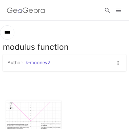
Sign in
modulus function
Outline
modulus function
Author:
k-mooney2
Absolute Value