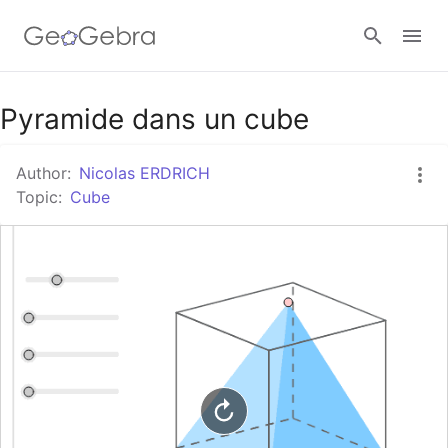
Google Classroom
Pyramide dans un cube
Author:
Nicolas ERDRICH
GeoGebra Classroom
Topic:
Cube
Sign in