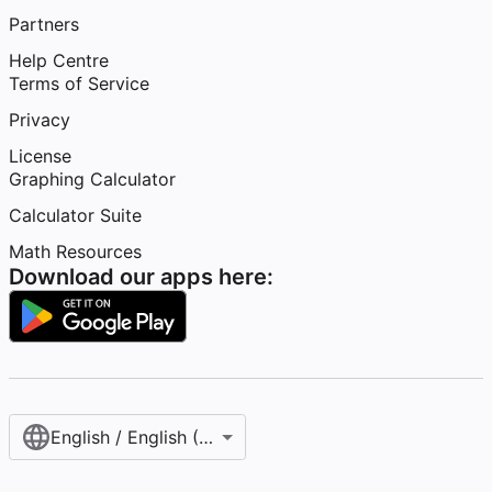
Partners
Help Centre
Terms of Service
Privacy
License
Graphing Calculator
Calculator Suite
Math Resources
Download our apps here:
English / English (United Kingdom)