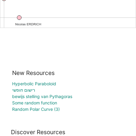
New Resources
Hyperbolic Paraboloid
רישום חופשי
bewijs stelling van Pythagoras
Some random function
Random Polar Curve (3)
Discover Resources