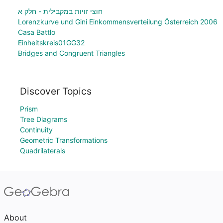
חוצי זויות במקבילית - חלק א
Lorenzkurve und Gini Einkommensverteilung Österreich 2006
Casa Battlo
Einheitskreis01GG32
Bridges and Congruent Triangles
Discover Topics
Prism
Tree Diagrams
Continuity
Geometric Transformations
Quadrilaterals
About