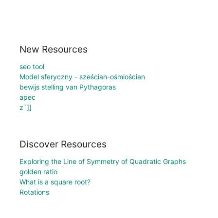
New Resources
seo tool
Model sferyczny - sześcian-ośmiościan
bewijs stelling van Pythagoras
apec
z`]]
Discover Resources
Exploring the Line of Symmetry of Quadratic Graphs
golden ratio
What is a square root?
Rotations