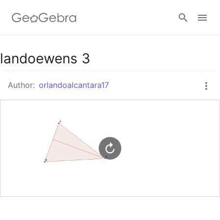
Google Classroom
landoewens 3
Author:
orlandoalcantara17
GeoGebra Classroom
Sign in