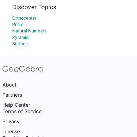
Discover Topics
Orthocenter
Prism
Natural Numbers
Pyramid
Surface
About
Partners
Help Center
Terms of Service
Privacy
License