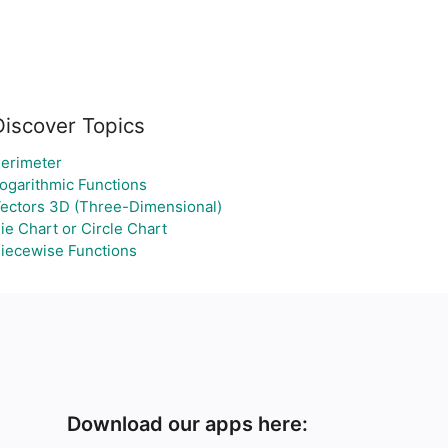
Discover Topics
erimeter
ogarithmic Functions
ectors 3D (Three-Dimensional)
ie Chart or Circle Chart
iecewise Functions
Download our apps here: