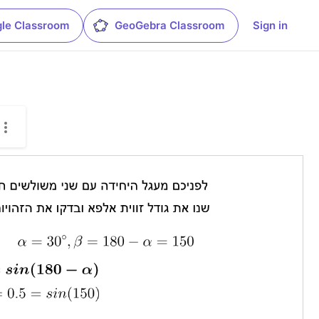
le Classroom
GeoGebra Classroom
Sign in