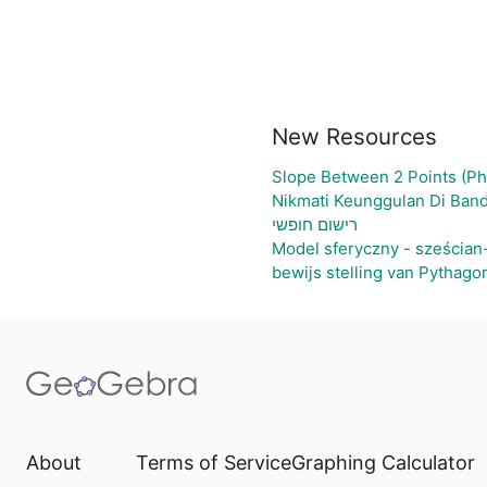
New Resources
Slope Between 2 Points (Ph
Nikmati Keunggulan Di Band
רישום חופשי
Model sferyczny - sześcian
bewijs stelling van Pythago
About
Terms of Service
Graphing Calculator