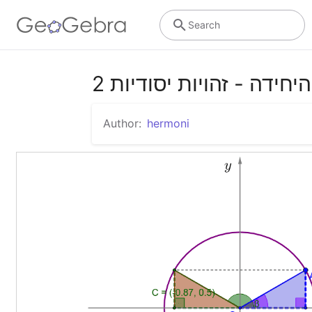
Search
מעגל היחידה - זהויות יסו
Author:
hermoni