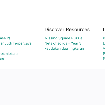
Discover Resources
ase 2)
Missing Square Puzzle
P
ar Judi Terpercaya
Nets of solids - Year 3
L
keudukan dua lingkaran
V
-ośmiościan
P
ras
P