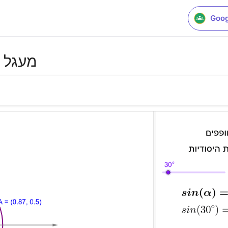
Goog
דיות 2