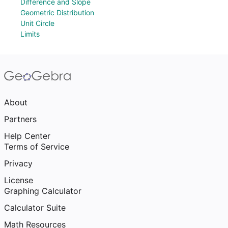
Difference and Slope
Geometric Distribution
Unit Circle
Limits
About
Partners
Help Center
Terms of Service
Privacy
License
Graphing Calculator
Calculator Suite
Math Resources