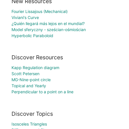
New Resources
Fourier Lissajous (Mechanical)
Viviani's Curve
¿Quién llegará más lejos en el mundial?
Model sferyczny - sześcian-ośmiościan
Hyperbolic Paraboloid
Discover Resources
Kapp Regulation diagram
Scott Petersen
MG-Nine-point circle
Topical and Yearly
Perpendicular to a point on a line
Discover Topics
Isosceles Triangles