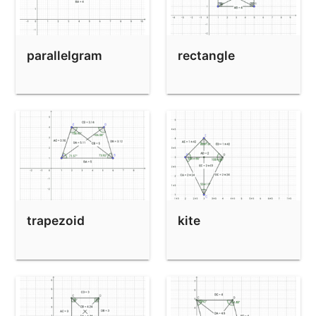
parallelgram
rectangle
trapezoid
kite