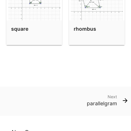
square
rhombus
Next
parallelgram