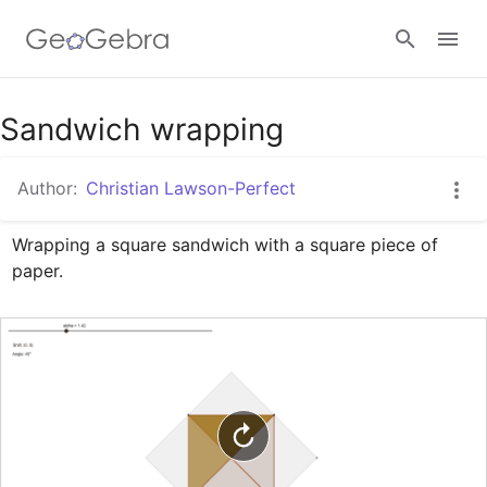
Google Classroom
Sandwich wrapping
Author:
Christian Lawson-Perfect
GeoGebra Classroom
Wrapping a square sandwich with a square piece of 
paper.
Sign in