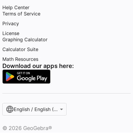
Help Center
Terms of Service
Privacy
License
Graphing Calculator
Calculator Suite
Math Resources
Download our apps here:
English / English (United States)
©
2026
GeoGebra®