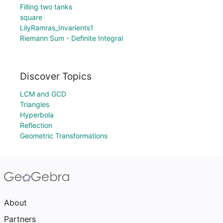
Filling two tanks
square
LilyRamras_Invarients1
Riemann Sum - Definite Integral
Discover Topics
LCM and GCD
Triangles
Hyperbola
Reflection
Geometric Transformations
About
Partners