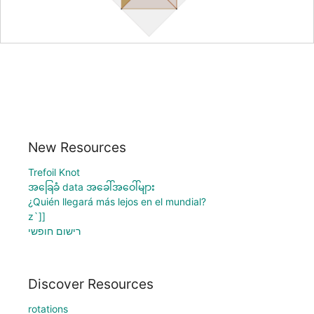
New Resources
Trefoil Knot
အခြေခံ data အခေါ်အဝေါ်များ
¿Quién llegará más lejos en el mundial?
z`]]
רישום חופשי
Discover Resources
rotations