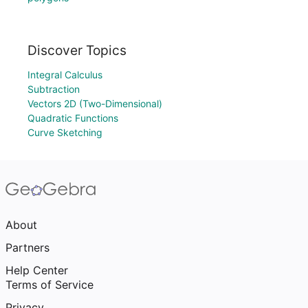
Discover Topics
Integral Calculus
Subtraction
Vectors 2D (Two-Dimensional)
Quadratic Functions
Curve Sketching
About
Partners
Help Center
Terms of Service
Privacy