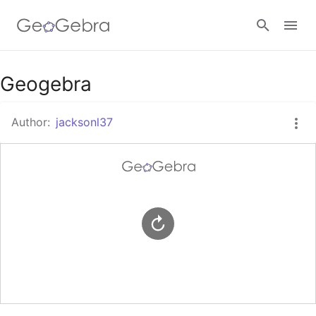
Google Classroom
Geogebra
Author:
jacksonl37
GeoGebra Classroom
Sign in