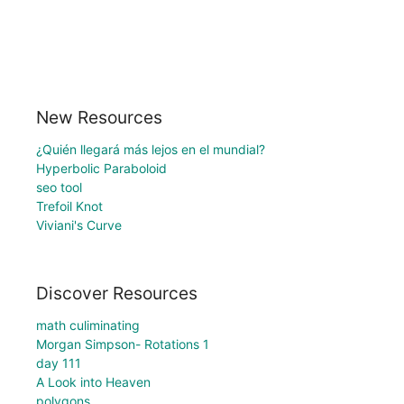
New Resources
¿Quién llegará más lejos en el mundial?
Hyperbolic Paraboloid
seo tool
Trefoil Knot
Viviani's Curve
Discover Resources
math culiminating
Morgan Simpson- Rotations 1
day 111
A Look into Heaven
polygons