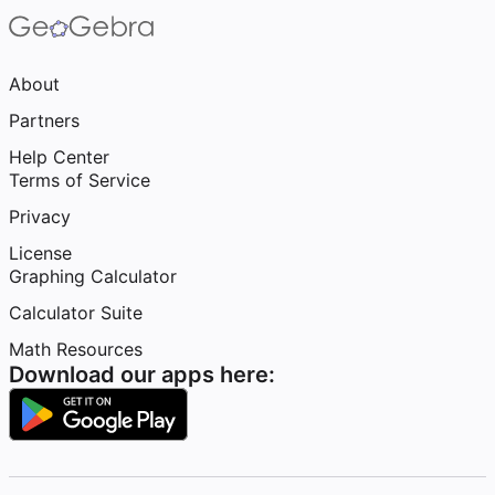
About
Partners
Help Center
Terms of Service
Privacy
License
Graphing Calculator
Calculator Suite
Math Resources
Download our apps here: