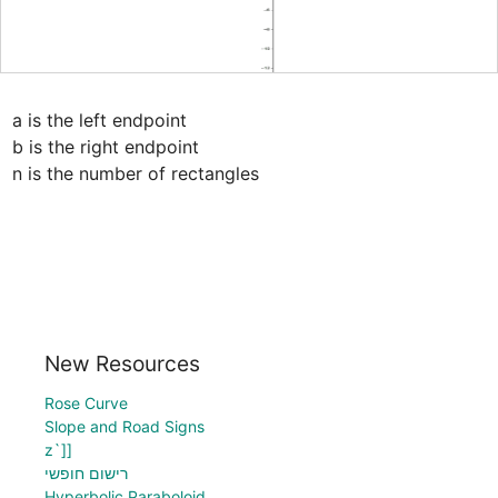
a is the left endpoint

b is the right endpoint

n is the number of rectangles
New Resources
Rose Curve
Slope and Road Signs
z`]]
רישום חופשי
Hyperbolic Paraboloid