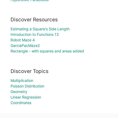
Discover Resources
Estimating a Square's Side Length
Introduction to Functions 13
Robot Maze 4
GarciaPacMaze2
Rectangle - with squares and areas added
Discover Topics
Multiplication
Poisson Distribution
Geometry
Linear Regression
Coordinates