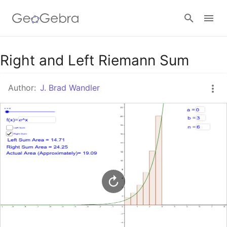
Google Classroom
Right and Left Riemann Sum
Author:
J. Brad Wandler
GeoGebra Classroom
Sign in