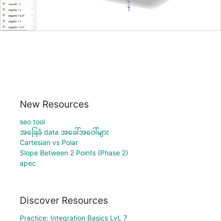
New Resources
seo tool
အခြေခံ data အခေါ်အဝေါ်များ
Cartesian vs Polar
Slope Between 2 Points (Phase 2)
apec
Discover Resources
Practice: Integration Basics LvL 7