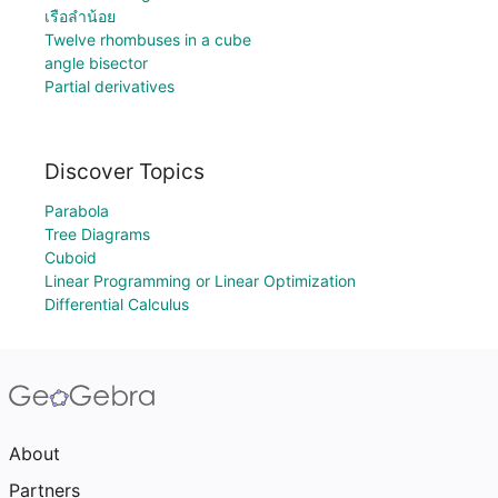
เรือลำน้อย
Twelve rhombuses in a cube
angle bisector
Partial derivatives
Discover Topics
Parabola
Tree Diagrams
Cuboid
Linear Programming or Linear Optimization
Differential Calculus
About
Partners