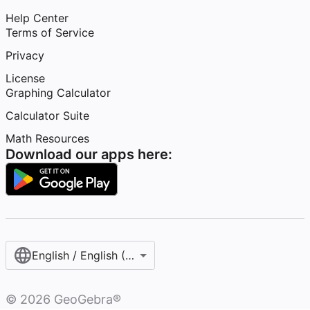
Help Center
Terms of Service
Privacy
License
Graphing Calculator
Calculator Suite
Math Resources
Download our apps here:
English / English (United States)
©
2026
GeoGebra®