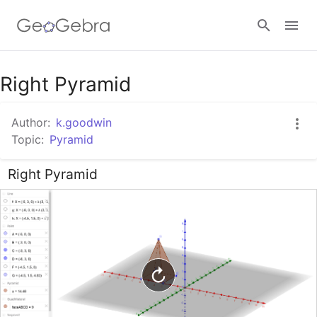
Google Classroom
Right Pyramid
Author:
k.goodwin
GeoGebra Classroom
Topic:
Pyramid
Right Pyramid
Sign in